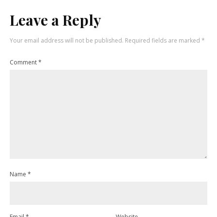
Leave a Reply
Your email address will not be published.
Required fields are marked
*
Comment
*
Name
*
Email
*
Website