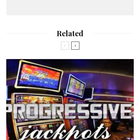
Related