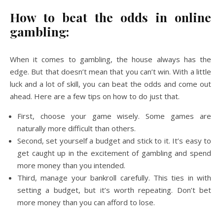
How to beat the odds in online
gambling:
When it comes to gambling, the house always has the
edge. But that doesn’t mean that you can’t win. With a little
luck and a lot of skill, you can beat the odds and come out
ahead. Here are a few tips on how to do just that.
First, choose your game wisely. Some games are
naturally more difficult than others.
Second, set yourself a budget and stick to it. It’s easy to
get caught up in the excitement of gambling and spend
more money than you intended.
Third, manage your bankroll carefully. This ties in with
setting a budget, but it’s worth repeating. Don’t bet
more money than you can afford to lose.