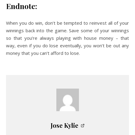
Endnote:
When you do win, don’t be tempted to reinvest all of your
winnings back into the game. Save some of your winnings
so that you’re always playing with house money – that
way, even if you do lose eventually, you won’t be out any
money that you can’t afford to lose.
Jose Kylie