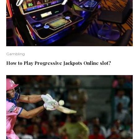
Gambling
How to Play Progressive Jackpots Online slot?