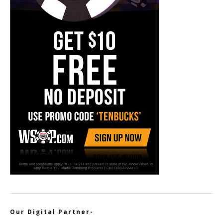
Our Digital Partner-