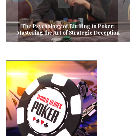
Esports betting with Ethereum – Combining
The Evolution of Algorithmic Betting: How
The Psychology of Bluffing in Poker:
Why Cricbet99 Is a Reliable Betting
Mastering the Art of Strategic Deception
AI Is Redefining Online Wagering
two digital revolutions
Platform?