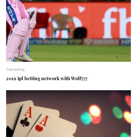
Gambling
2019 ipl betting network with Wolf777