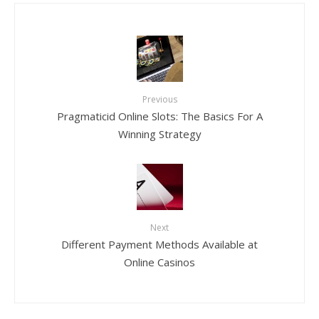
Previous
Pragmaticid Online Slots: The Basics For A
Winning Strategy
Next
Different Payment Methods Available at
Online Casinos