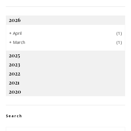
2026
+
April
(1)
+
March
(1)
2025
2023
2022
2021
2020
Search