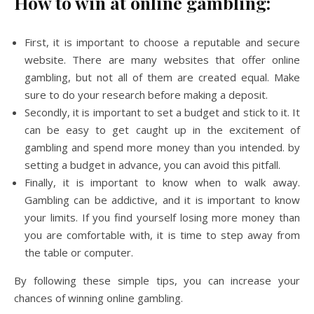
How to win at online gambling:
First, it is important to choose a reputable and secure
website. There are many websites that offer online
gambling, but not all of them are created equal. Make
sure to do your research before making a deposit.
Secondly, it is important to set a budget and stick to it. It
can be easy to get caught up in the excitement of
gambling and spend more money than you intended. by
setting a budget in advance, you can avoid this pitfall.
Finally, it is important to know when to walk away.
Gambling can be addictive, and it is important to know
your limits. If you find yourself losing more money than
you are comfortable with, it is time to step away from
the table or computer.
By following these simple tips, you can increase your
chances of winning online gambling.