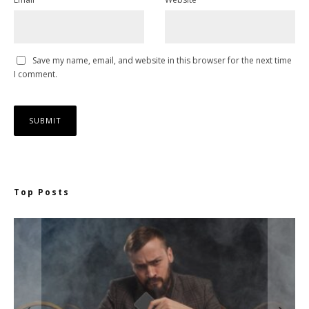
Save my name, email, and website in this browser for the next time
I comment.
Top Posts