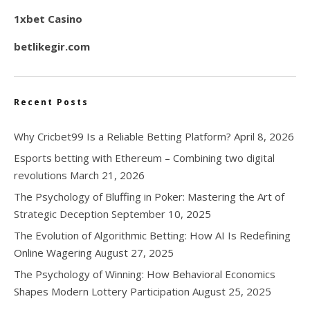
1xbet Casino
betlikegir.com
Recent Posts
Why Cricbet99 Is a Reliable Betting Platform?
April 8, 2026
Esports betting with Ethereum – Combining two digital
revolutions
March 21, 2026
The Psychology of Bluffing in Poker: Mastering the Art of
Strategic Deception
September 10, 2025
The Evolution of Algorithmic Betting: How AI Is Redefining
Online Wagering
August 27, 2025
The Psychology of Winning: How Behavioral Economics
Shapes Modern Lottery Participation
August 25, 2025