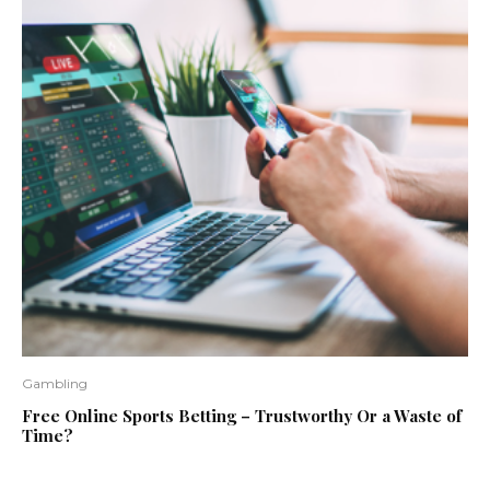
Gambling
Free Online Sports Betting – Trustworthy Or a Waste of
Time?