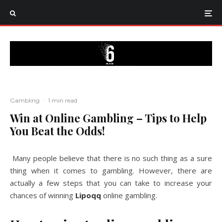
Gambling
·
1 min read
Win at Online Gambling – Tips to Help
You Beat the Odds!
Many people believe that there is no such thing as a sure
thing when it comes to gambling. However, there are
actually a few steps that you can take to increase your
chances of winning
Lipoqq
online gambling.