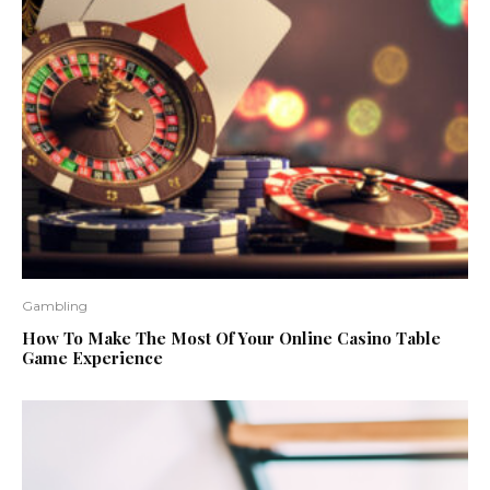
Gambling
How To Make The Most Of Your Online Casino Table
Game Experience