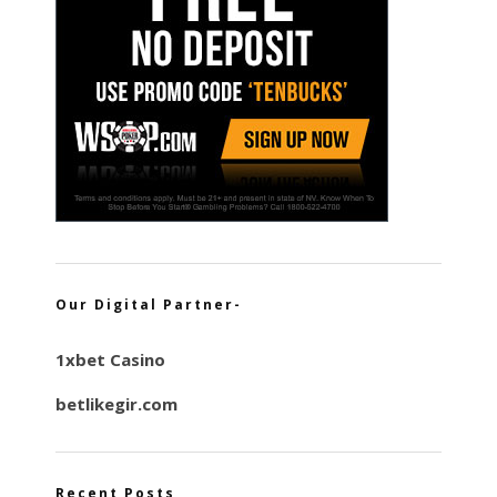
Our Digital Partner-
1xbet Casino
betlikegir.com
Recent Posts