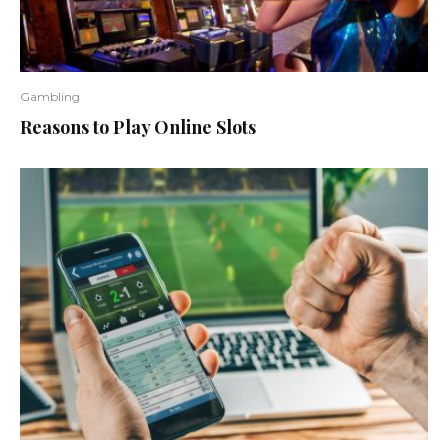
Gambling
Reasons to Play Online Slots