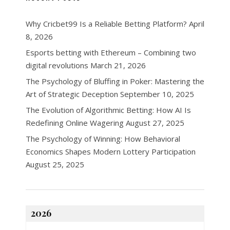
Why Cricbet99 Is a Reliable Betting Platform?
April
8, 2026
Esports betting with Ethereum – Combining two
digital revolutions
March 21, 2026
The Psychology of Bluffing in Poker: Mastering the
Art of Strategic Deception
September 10, 2025
The Evolution of Algorithmic Betting: How AI Is
Redefining Online Wagering
August 27, 2025
The Psychology of Winning: How Behavioral
Economics Shapes Modern Lottery Participation
August 25, 2025
2026