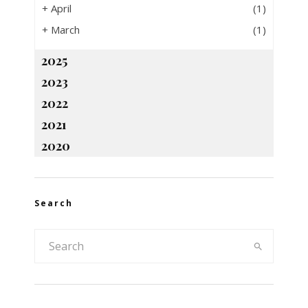
+
April
(1)
+
March
(1)
2025
2023
2022
2021
2020
Search