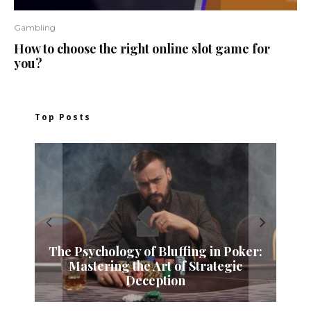
Gambling
How to choose the right online slot game for
you?
Top Posts
The Psychology of Bluffing in Poker:
The Evolution of Algorithmic
Why Cricbet99 Is a Reliable Betting
Esports betting with Ethereum –
Mastering the Art of Strategic
Betting: How AI Is Redefining
Combining two digital revolutions
Online Wagering
Platform?
Deception