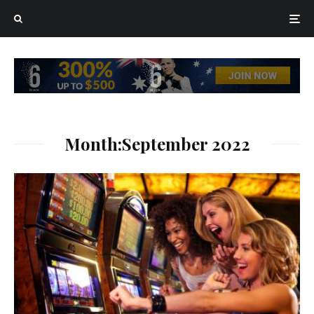
Month:
September 2022