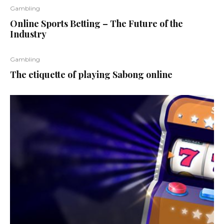
Gambling
Online Sports Betting – The Future of the
Industry
Gambling
The etiquette of playing Sabong online