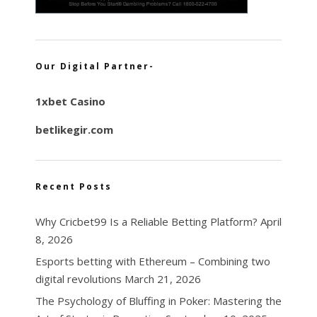
Our Digital Partner-
1xbet Casino
betlikegir.com
Recent Posts
Why Cricbet99 Is a Reliable Betting Platform?
April
8, 2026
Esports betting with Ethereum – Combining two
digital revolutions
March 21, 2026
The Psychology of Bluffing in Poker: Mastering the