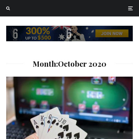
Month:
October 2020