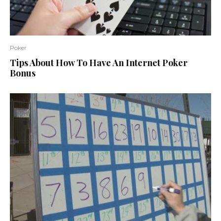
Poker
Tips About How To Have An Internet Poker
Bonus