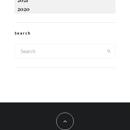
2020
Search