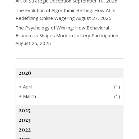
Art of Strategic Deception
September 10, 2025
The Evolution of Algorithmic Betting: How AI Is
Redefining Online Wagering
August 27, 2025
The Psychology of Winning: How Behavioral
Economics Shapes Modern Lottery Participation
August 25, 2025
2026
+
April
(1)
+
March
(1)
2025
2023
2022
2021