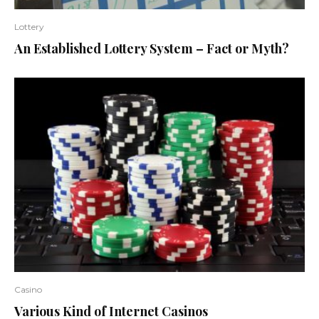
Lottery
An Established Lottery System – Fact or Myth?
Casino
Various Kind of Internet Casinos