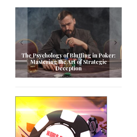
The Psychology of Bluffing in Poker:
The Evolution of Algorithmic
Why Cricbet99 Is a Reliable Betting
Esports betting with Ethereum –
Mastering the Art of Strategic
Betting: How AI Is Redefining
Combining two digital revolutions
Online Wagering
Platform?
Deception