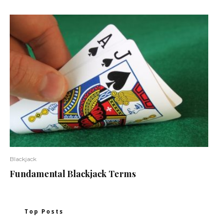
Blackjack
Fundamental Blackjack Terms
Top Posts