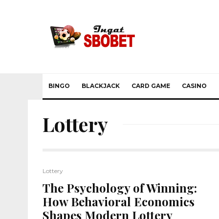
BINGO
BLACKJACK
CARD GAME
CASINO
Lottery
Lottery
The Psychology of Winning:
How Behavioral Economics
Shapes Modern Lottery