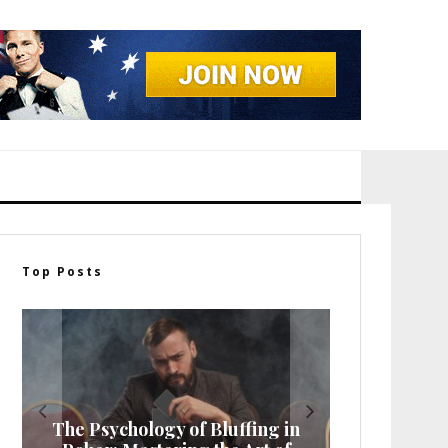
Top Posts
The Psychology of Bluffing in
The Evolution of Algorithmic
Esports betting with