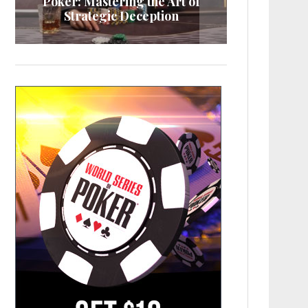
Betting: How AI Is Redefining
Ethereum – Combining two
Poker: Mastering the Art of
Why Cricbet99 Is a Reliable
Strategic Deception
digital revolutions
Betting Platform?
Online Wagering