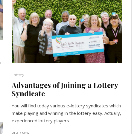
–
Lottery
Advantages of Joining a Lottery
e
Syndicate
You will find today various e-lottery syndicates which
make playing and winning in the lottery easy. Actually,
experienced lottery players...
READ MORE