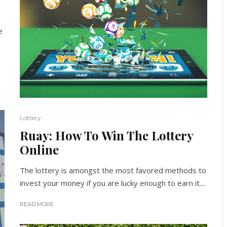
e
l
Lottery
Ruay: How To Win The Lottery
Online
The lottery is amongst the most favored methods to
invest your money if you are lucky enough to earn it....
READ MORE