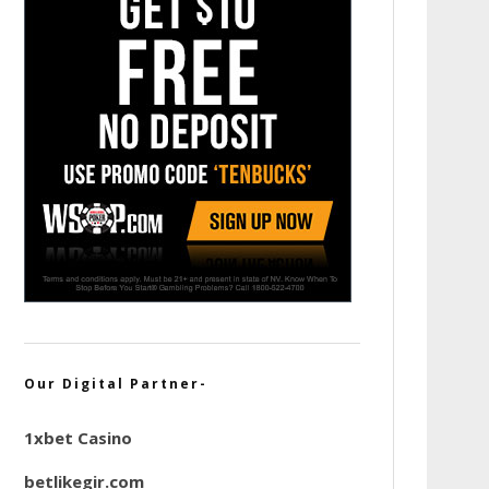
Our Digital Partner-
1xbet Casino
betlikegir.com