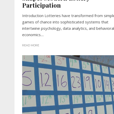
Participation
Introduction Lotteries have transformed from simpl
games of chance into sophisticated systems that
intertwine psychology, data analytics, and behaviora
economics....
READ MORE