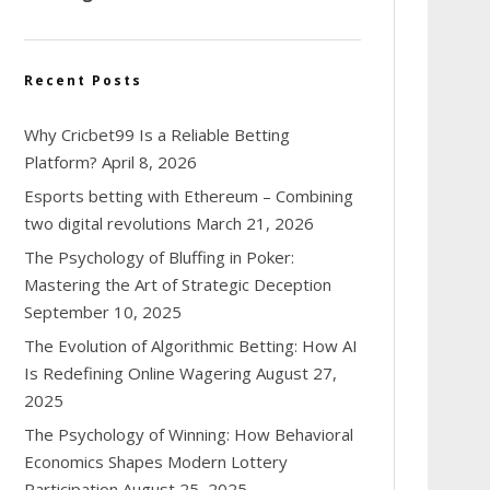
Recent Posts
Why Cricbet99 Is a Reliable Betting
Platform?
April 8, 2026
Esports betting with Ethereum – Combining
two digital revolutions
March 21, 2026
The Psychology of Bluffing in Poker:
Mastering the Art of Strategic Deception
September 10, 2025
The Evolution of Algorithmic Betting: How AI
Is Redefining Online Wagering
August 27,
2025
The Psychology of Winning: How Behavioral
Economics Shapes Modern Lottery
Participation
August 25, 2025