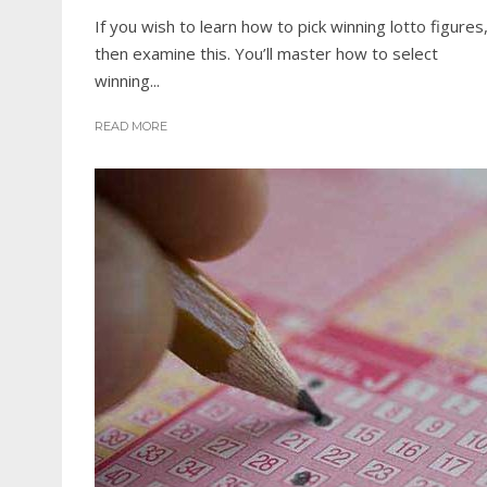
If you wish to learn how to pick winning lotto figures
then examine this. You’ll master how to select
winning...
READ MORE