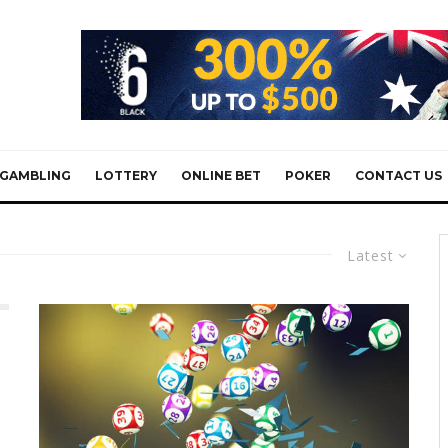
GAMBLING
LOTTERY
ONLINE BET
POKER
CONTACT US
Latest