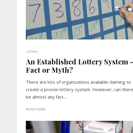
Lottery
An Established Lottery System 
Fact or Myth?
There are lots of organizations available claiming to
create a proven lottery system. However, can ther
be almost any fact...
READ MORE