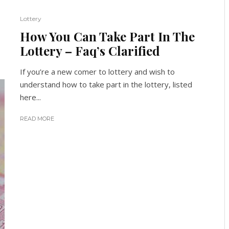
,
Lottery
How You Can Take Part In The
Lottery – Faq’s Clarified
If you’re a new comer to lottery and wish to
understand how to take part in the lottery, listed
here...
READ MORE