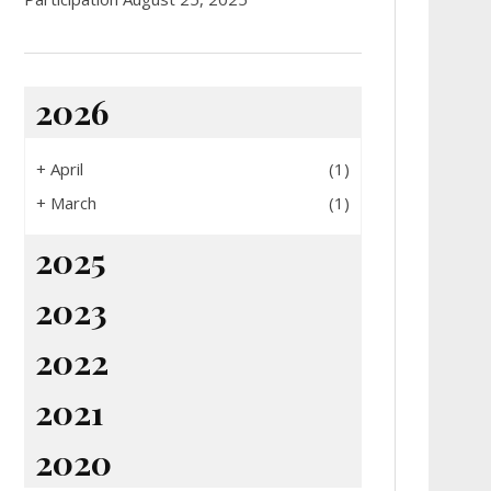
2026
+
April
(1)
+
March
(1)
2025
2023
2022
2021
2020