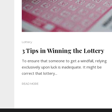
Lottery
3 Tips in Winning the Lottery
To ensure that someone to get a windfall, relying
exclusively upon luck is inadequate. It might be
correct that lottery...
READ MORE