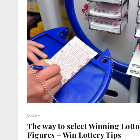
Lottery
The way to select Winning Lotto
Figures – Win Lottery Tips