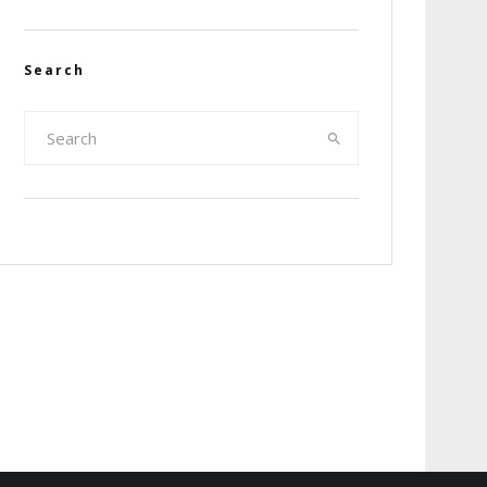
Search