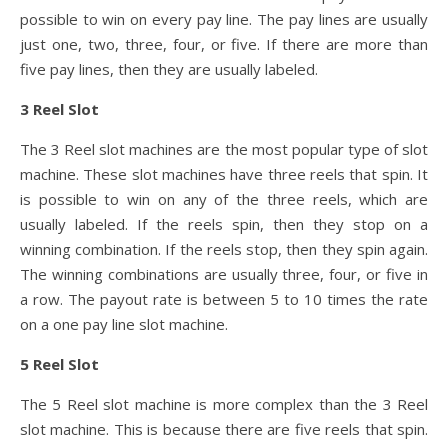
possible to win on every pay line. The pay lines are usually
just one, two, three, four, or five. If there are more than
five pay lines, then they are usually labeled.
3 Reel Slot
The 3 Reel slot machines are the most popular type of slot
machine. These slot machines have three reels that spin. It
is possible to win on any of the three reels, which are
usually labeled. If the reels spin, then they stop on a
winning combination. If the reels stop, then they spin again.
The winning combinations are usually three, four, or five in
a row. The payout rate is between 5 to 10 times the rate
on a one pay line slot machine.
5 Reel Slot
The 5 Reel slot machine is more complex than the 3 Reel
slot machine. This is because there are five reels that spin.