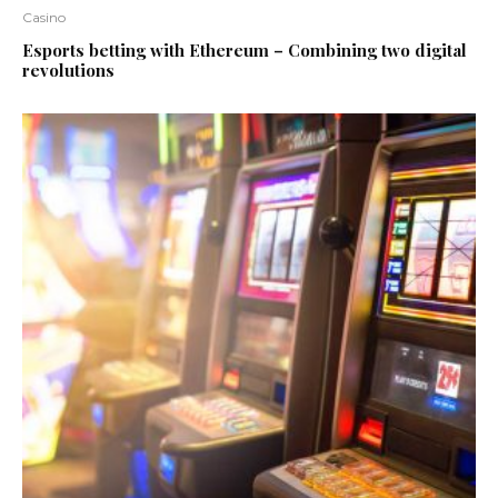
Casino
Esports betting with Ethereum – Combining two digital
revolutions