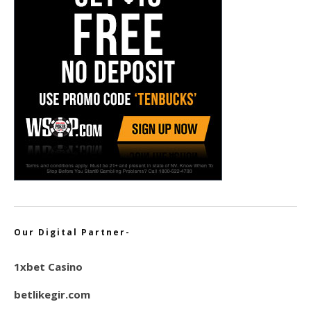
Our Digital Partner-
1xbet Casino
betlikegir.com