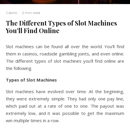
Casino
·
2 min read
The Different Types of Slot Machines
You’ll Find Online
Slot machines can be found all over the world. You’ll find
them in casinos, roadside gambling joints, and even online.
The different types of slot machines you’ll find online are
the following.
Types of Slot Machines
Slot machines have evolved over time. At the beginning,
they were extremely simple. They had only one pay line,
which paid out at a rate of one to one. The payout was
extremely low, and it was possible to get the maximum
win multiple times in a row.