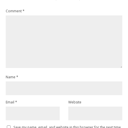
Comment
*
Name
*
Email
*
Website
Save my name, email, and website in this browser for the next time