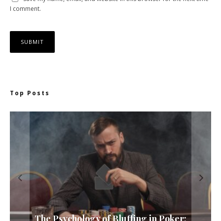
I comment.
Top Posts
Esports betting with Ethereum – Combining
The Evolution of Algorithmic Betting: How
The Psychology of Bluffing in Poker:
Why Cricbet99 Is a Reliable Betting