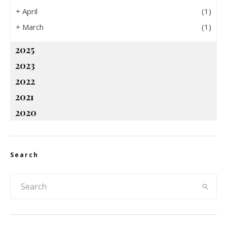
+
April
(1)
+
March
(1)
2025
2023
2022
2021
2020
Search