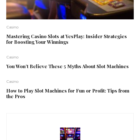
Casino
Mastering Casino Slots at YesPlay: Insider Strategies
for Boosting Your Winnings
Casino
You Won’t Believe These 5 Myths About Slot Machines
Casino
How to Play Slot Machines for Fun or Profit: Tips from
the Pros