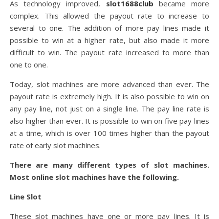
As technology improved,
slot1688club
became more
complex. This allowed the payout rate to increase to
several to one. The addition of more pay lines made it
possible to win at a higher rate, but also made it more
difficult to win. The payout rate increased to more than
one to one.
Today, slot machines are more advanced than ever. The
payout rate is extremely high. It is also possible to win on
any pay line, not just on a single line. The pay line rate is
also higher than ever. It is possible to win on five pay lines
at a time, which is over 100 times higher than the payout
rate of early slot machines.
There are many different types of slot machines.
Most online slot machines have the following.
Line Slot
These slot machines have one or more pay lines. It is