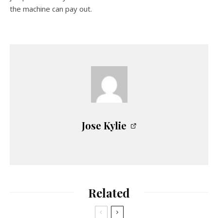
the machine can pay out.
Jose Kylie
Related