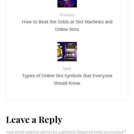
Previous
How to Beat the Odds at Slot Machines and
Online Slots
Next
Types of Online Slot Symbols that Everyone
Should Know
Leave a Reply
Your email address will not be published.
Required fields are marked
*