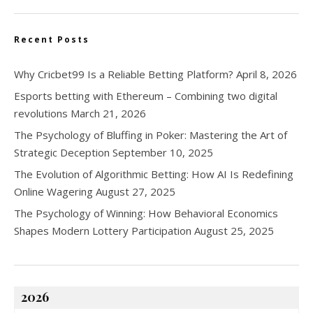
Recent Posts
Why Cricbet99 Is a Reliable Betting Platform?
April 8, 2026
Esports betting with Ethereum – Combining two digital
revolutions
March 21, 2026
The Psychology of Bluffing in Poker: Mastering the Art of
Strategic Deception
September 10, 2025
The Evolution of Algorithmic Betting: How AI Is Redefining
Online Wagering
August 27, 2025
The Psychology of Winning: How Behavioral Economics
Shapes Modern Lottery Participation
August 25, 2025
2026