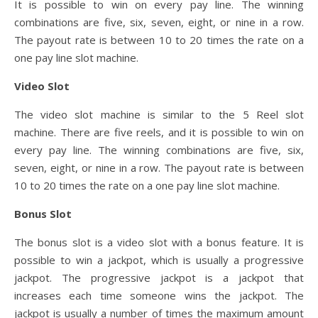
It is possible to win on every pay line. The winning
combinations are five, six, seven, eight, or nine in a row.
The payout rate is between 10 to 20 times the rate on a
one pay line slot machine.
Video Slot
The video slot machine is similar to the 5 Reel slot
machine. There are five reels, and it is possible to win on
every pay line. The winning combinations are five, six,
seven, eight, or nine in a row. The payout rate is between
10 to 20 times the rate on a one pay line slot machine.
Bonus Slot
The bonus slot is a video slot with a bonus feature. It is
possible to win a jackpot, which is usually a progressive
jackpot. The progressive jackpot is a jackpot that
increases each time someone wins the jackpot. The
jackpot is usually a number of times the maximum amount