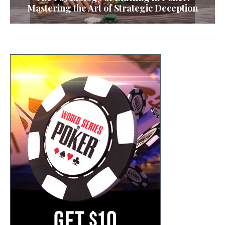
Mastering the Art of Strategic Deception
AI Is Redefining Online Wagering
two digital revolutions
Platform?