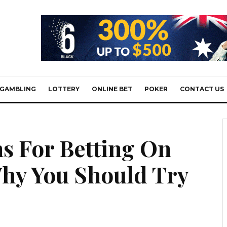
GAMBLING
LOTTERY
ONLINE BET
POKER
CONTACT US
s For Betting On
hy You Should Try