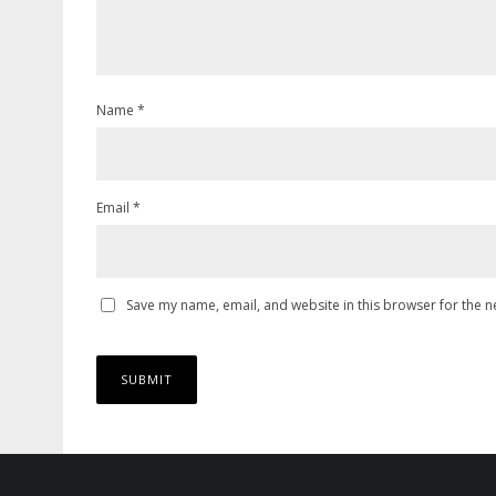
Name
*
Email
*
Save my name, email, and website in this browser for the n