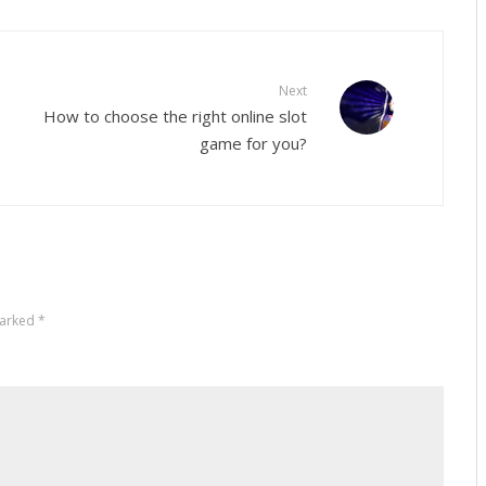
Next
How to choose the right online slot
game for you?
marked
*