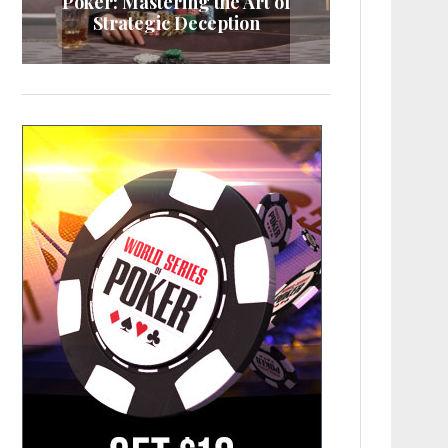
Betting: How AI Is Redefining
Ethereum – Combining two
Poker: Mastering the Art of
Why Cricbet99 Is a Reliable
Strategic Deception
digital revolutions
Betting Platform?
Online Wagering