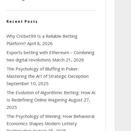
Recent Posts
Why Cricbet99 Is a Reliable Betting
Platform?
April 8, 2026
Esports betting with Ethereum – Combining
two digital revolutions
March 21, 2026
The Psychology of Bluffing in Poker:
Mastering the Art of Strategic Deception
September 10, 2025
The Evolution of Algorithmic Betting: How AI
Is Redefining Online Wagering
August 27,
2025
The Psychology of Winning: How Behavioral
Economics Shapes Modern Lottery
Participation
August 25, 2025