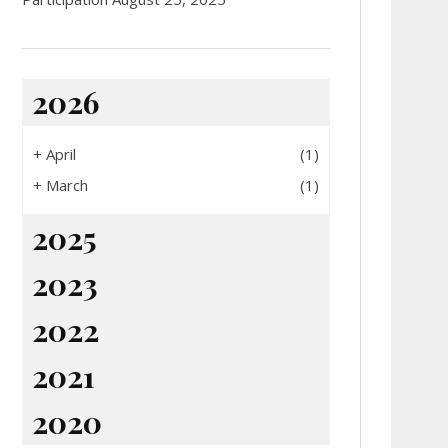
2026
+
April
(1)
+
March
(1)
2025
2023
2022
2021
2020