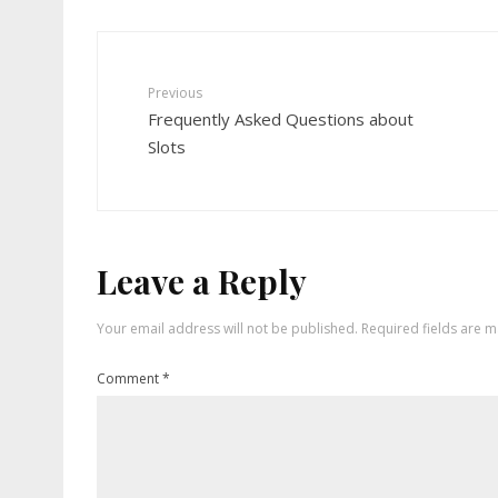
Previous
Frequently Asked Questions about
Slots
Leave a Reply
Your email address will not be published.
Required fields are 
Comment
*