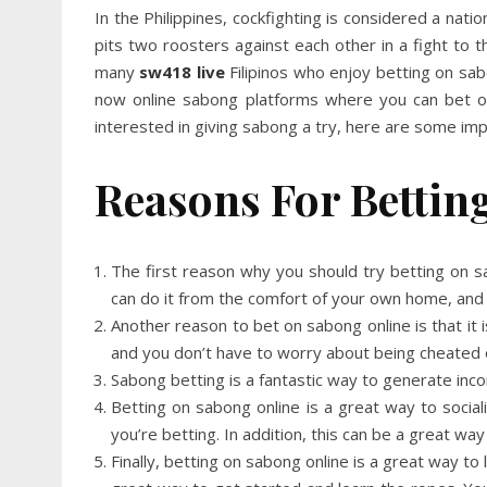
In the Philippines, cockfighting is considered a natio
pits two roosters against each other in a fight to 
many
sw418 live
Filipinos who enjoy betting on sab
now online sabong platforms where you can bet o
interested in giving sabong a try, here are some im
Reasons For Bettin
The first reason why you should try betting on sa
can do it from the comfort of your own home, and y
Another reason to bet on sabong online is that it 
and you don’t have to worry about being cheated 
Sabong betting is a fantastic way to generate inco
Betting on sabong online is a great way to soci
you’re betting. In addition, this can be a great way
Finally, betting on sabong online is a great way to 