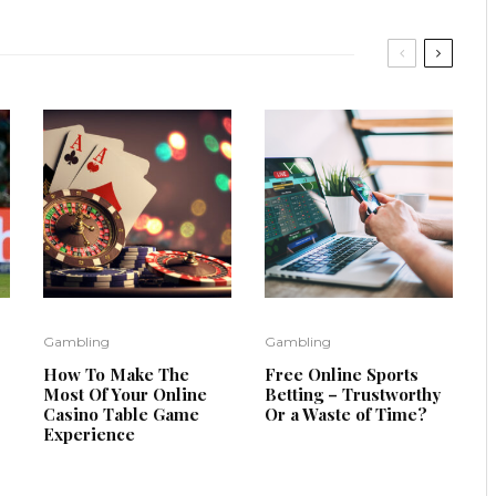
Gambling
Gambling
How To Make The
Free Online Sports
Most Of Your Online
Betting – Trustworthy
Casino Table Game
Or a Waste of Time?
Experience