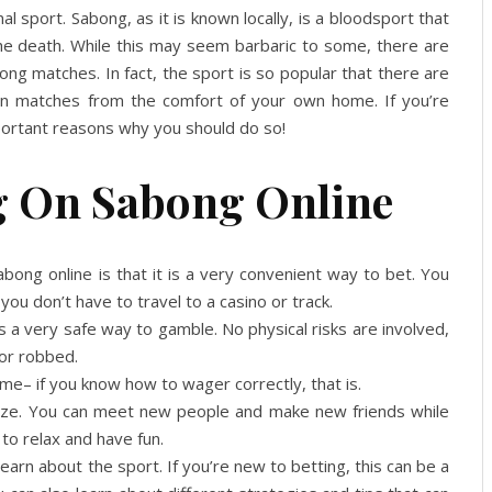
nal sport. Sabong, as it is known locally, is a bloodsport that
the death. While this may seem barbaric to some, there are
ong matches. In fact, the sport is so popular that there are
n matches from the comfort of your own home. If you’re
portant reasons why you should do so!
g On Sabong Online
bong online is that it is a very convenient way to bet. You
ou don’t have to travel to a casino or track.
is a very safe way to gamble. No physical risks are involved,
or robbed.
me– if you know how to wager correctly, that is.
alize. You can meet new people and make new friends while
 to relax and have fun.
learn about the sport. If you’re new to betting, this can be a