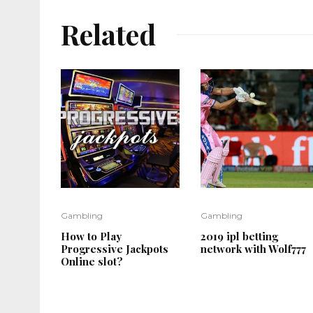
Related
Gambling
Gambling
How to Play
2019 ipl betting
Progressive Jackpots
network with Wolf777
Online slot?