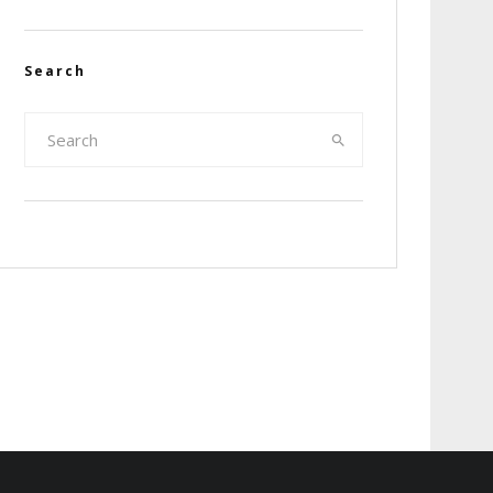
Search