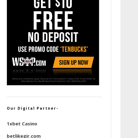
Our Digital Partner-
1xbet Casino
betlikegir.com