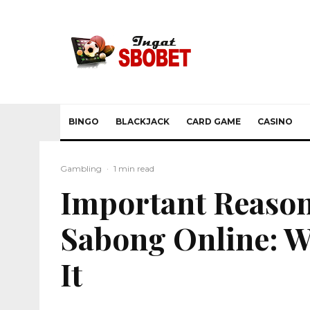
BINGO
BLACKJACK
CARD GAME
CASINO
Gambling
·
1 min read
Important Reason
Sabong Online: W
It