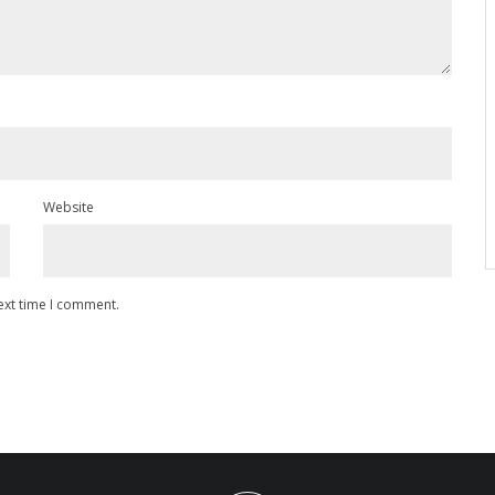
Website
ext time I comment.