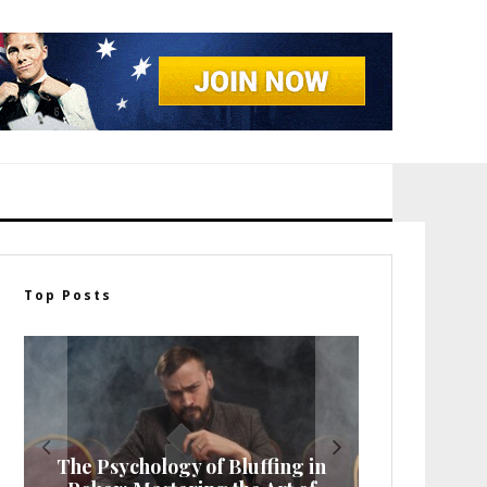
Top Posts
The Psychology of Bluffing in
The Evolution of Algorithmic
Esports betting with