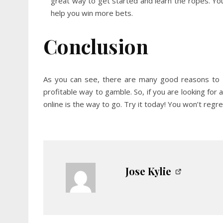
great way to get started and learn the ropes. You
help you win more bets.
Conclusion
As you can see, there are many good reasons to tr
profitable way to gamble. So, if you are looking for
online is the way to go. Try it today! You won’t regret
Jose Kylie