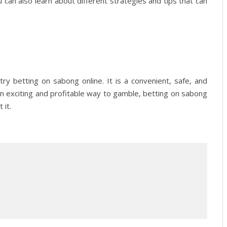
 can also learn about different strategies and tips that can
y betting on sabong online. It is a convenient, safe, and
 an exciting and profitable way to gamble, betting on sabong
 it.