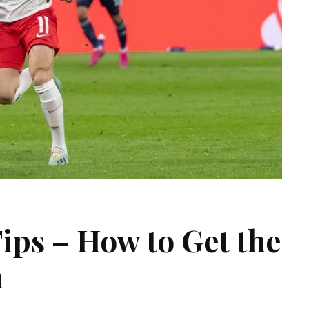
Tips – How to Get the
m