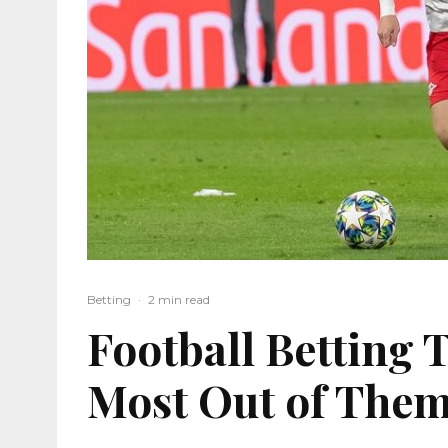
Betting
·
2 min read
Football Betting 
Most Out of The