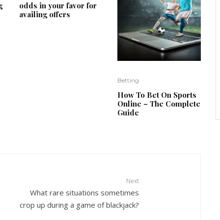
g
odds in your favor for
availing offers
Betting
How To Bet On Sports
Online – The Complete
Guide
Next
What rare situations sometimes
crop up during a game of blackjack?