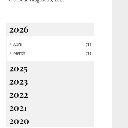
2026
+
April
(1)
+
March
(1)
2025
2023
2022
2021
2020