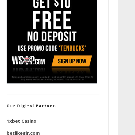
Our Digital Partner-
1xbet Casino
betlikegir.com