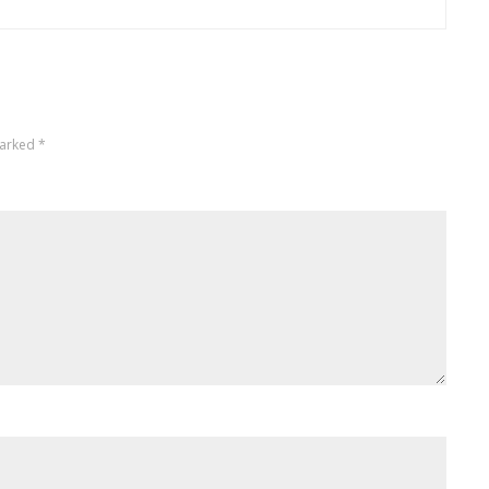
marked
*