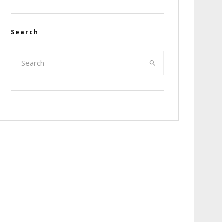
Search