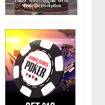
Betting: How AI Is Redefining
Ethereum – Combining two
Poker: Mastering the Art of
Why Cricbet99 Is a Reliable
Strategic Deception
digital revolutions
Betting Platform?
Online Wagering