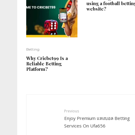
using a football bettin
website?
Betting
Why Cricbet99 Is a
Reliable Betting
Platform?
Previous
Enjoy Premium แทงบอล Betting
Services On Ufa656