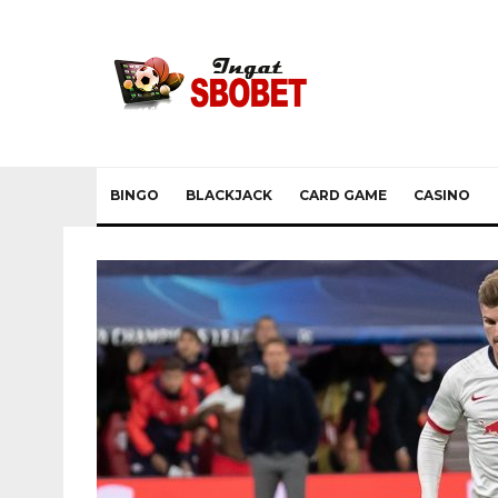
BINGO
BLACKJACK
CARD GAME
CASINO