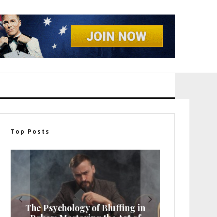
Top Posts
The Psychology of Bluffing in
The Evolution of Algorithmic
Esports betting with