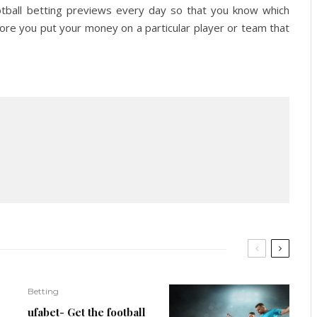
football betting previews every day so that you know which
ore you put your money on a particular player or team that
Betting
ufabet- Get the football