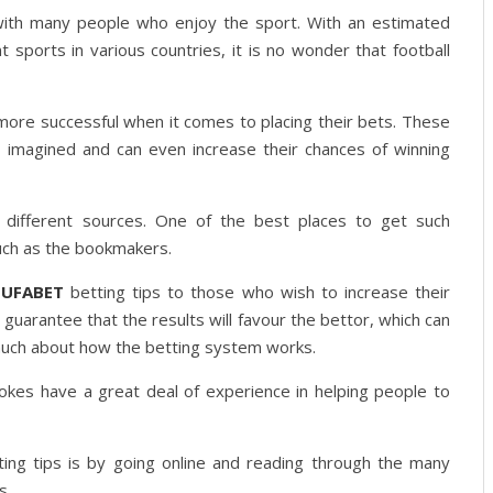
y with many people who enjoy the sport. With an estimated
nt sports in various countries, it is no wonder that football
more successful when it comes to placing their bets. These
 imagined and can even increase their chances of winning
f different sources. One of the best places to get such
such as the bookmakers.
t
UFABET
betting tips to those who wish to increase their
guarantee that the results will favour the bettor, which can
much about how the betting system works.
rokes have a great deal of experience in helping people to
ting tips is by going online and reading through the many
s.