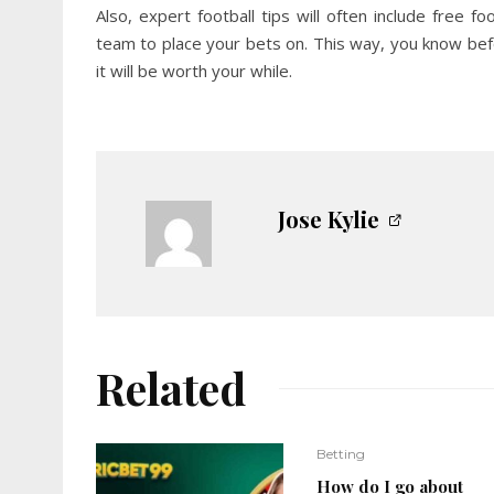
Also, expert football tips will often include free 
team to place your bets on. This way, you know bef
it will be worth your while.
Jose Kylie
Related
Betting
How do I go about