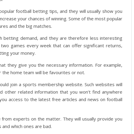
pular football betting tips, and they will usually show you
ncrease your chances of winning. Some of the most popular
tures and the big matches.
gh betting demand, and they are therefore less interesting
two games every week that can offer significant returns,
tting your money.
 that they give you the necessary information. For example,
r the home team will be favourites or not.
should join a sports membership website. Such websites will
and other related information that you won’t find anywhere
you access to the latest free articles and news on football
 from experts on the matter. They will usually provide you
s and which ones are bad.