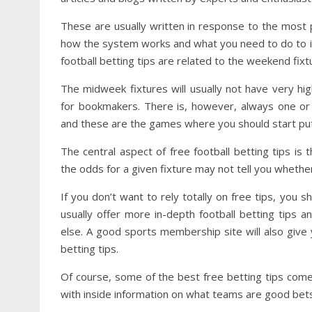
These are usually written in response to the most po
how the system works and what you need to do to i
football betting tips are related to the weekend fix
The midweek fixtures will usually not have very hi
for bookmakers. There is, however, always one or 
and these are the games where you should start pu
The central aspect of free football betting tips is
the odds for a given fixture may not tell you whethe
If you don’t want to rely totally on free tips, you 
usually offer more in-depth football betting tips 
else. A good sports membership site will also give 
betting tips.
Of course, some of the best free betting tips come
with inside information on what teams are good bet