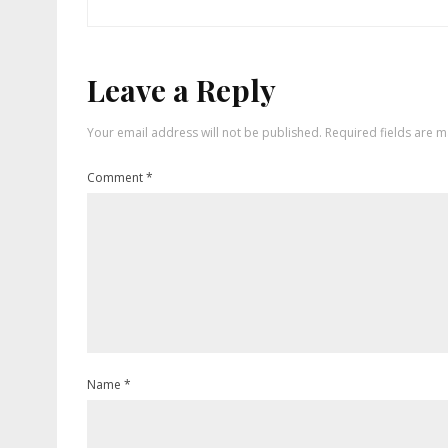
Leave a Reply
Your email address will not be published.
Required fields are 
Comment
*
Name
*