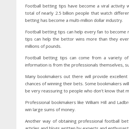
Football betting tips have become a viral activit
total of nearly 2.5 billion people that watch differe
betting has become a multi-million dollar industry.
Football betting tips can help every fan to become 
tips can help the bettor wins more than they ever
millions of pounds.
Football betting tips can come from a variety o
information is from the professionals themselves, 
Many bookmakers out there will provide excellen
chances of winning their bets. Some bookmakers will 
be very reassuring to people who don’t know that 
Professional bookmakers like William Hill and Ladb
win large sums of money.
Another way of obtaining professional football bet
articles and blogs written by experts and enthusiast