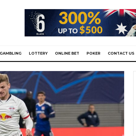
GAMBLING
LOTTERY
ONLINE BET
POKER
CONTACT US