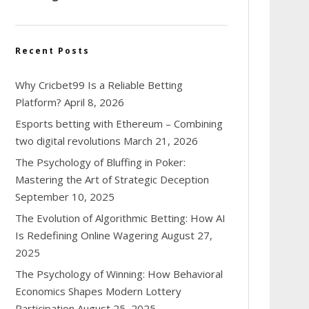
Recent Posts
Why Cricbet99 Is a Reliable Betting
Platform?
April 8, 2026
Esports betting with Ethereum – Combining
two digital revolutions
March 21, 2026
The Psychology of Bluffing in Poker:
Mastering the Art of Strategic Deception
September 10, 2025
The Evolution of Algorithmic Betting: How AI
Is Redefining Online Wagering
August 27,
2025
The Psychology of Winning: How Behavioral
Economics Shapes Modern Lottery
Participation
August 25, 2025