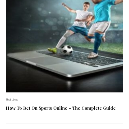
Betting
How To Bet On Sports Online – The Complete Guide