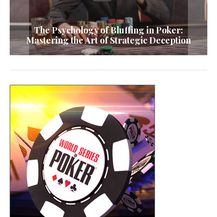
Esports betting with Ethereum – Combining
The Evolution of Algorithmic Betting: How
The Psychology of Bluffing in Poker:
Why Cricbet99 Is a Reliable Betting
Mastering the Art of Strategic Deception
AI Is Redefining Online Wagering
two digital revolutions
Platform?