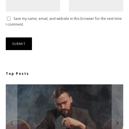
Save my name, email, and website in this browser for the next time
I comment.
Top Posts