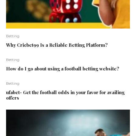
Betting
Why Cricbet99 Is a Reliable Betting Platform?
Betting
How do I go about using a football betting website?
Betting
ufabet- Get the football odds in your favor for availing
offers