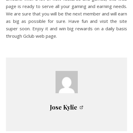
page is ready to serve all your gaming and earning needs.
We are sure that you will be the next member and will earn
as big as possible for sure. Have fun and visit the site
super soon. Enjoy it and win big rewards on a daily basis
through Gclub web page.
Jose Kylie