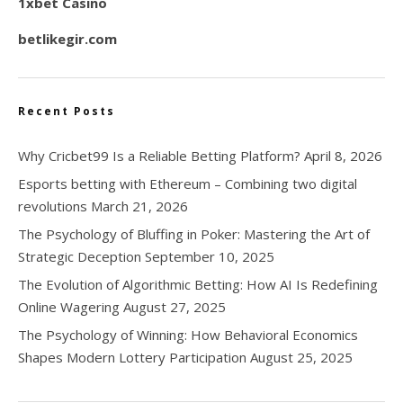
1xbet Casino
betlikegir.com
Recent Posts
Why Cricbet99 Is a Reliable Betting Platform?
April 8, 2026
Esports betting with Ethereum – Combining two digital
revolutions
March 21, 2026
The Psychology of Bluffing in Poker: Mastering the Art of
Strategic Deception
September 10, 2025
The Evolution of Algorithmic Betting: How AI Is Redefining
Online Wagering
August 27, 2025
The Psychology of Winning: How Behavioral Economics
Shapes Modern Lottery Participation
August 25, 2025