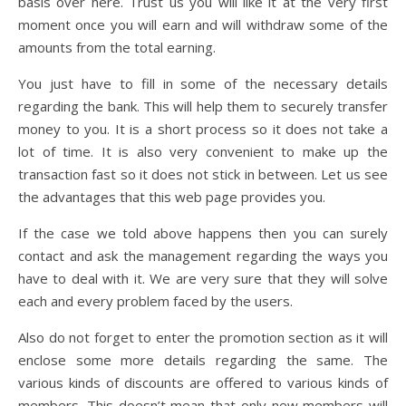
basis over here. Trust us you will like it at the very first
moment once you will earn and will withdraw some of the
amounts from the total earning.
You just have to fill in some of the necessary details
regarding the bank. This will help them to securely transfer
money to you. It is a short process so it does not take a
lot of time. It is also very convenient to make up the
transaction fast so it does not stick in between. Let us see
the advantages that this web page provides you.
If the case we told above happens then you can surely
contact and ask the management regarding the ways you
have to deal with it. We are very sure that they will solve
each and every problem faced by the users.
Also do not forget to enter the promotion section as it will
enclose some more details regarding the same. The
various kinds of discounts are offered to various kinds of
members. This doesn’t mean that only new members will