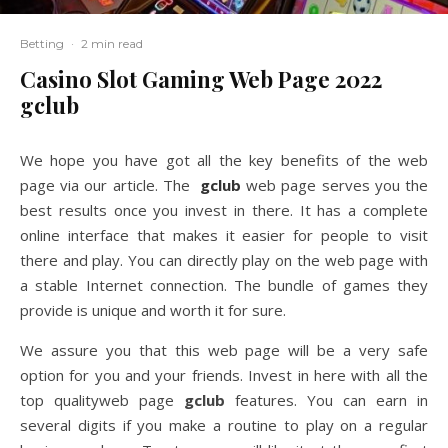
Betting
·
2 min read
Casino Slot Gaming Web Page 2022
gclub
We hope you have got all the key benefits of the web
page via our article. The
gclub
web page serves you the
best results once you invest in there. It has a complete
online interface that makes it easier for people to visit
there and play. You can directly play on the web page with
a stable Internet connection. The bundle of games they
provide is unique and worth it for sure.
We assure you that this web page will be a very safe
option for you and your friends. Invest in here with all the
top qualityweb page
gclub
features. You can earn in
several digits if you make a routine to play on a regular