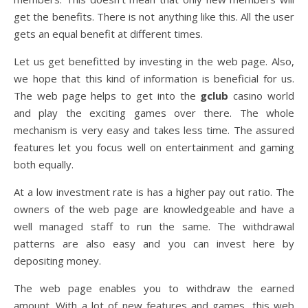
get the benefits. There is not anything like this. All the user
gets an equal benefit at different times.
Let us get benefitted by investing in the web page. Also,
we hope that this kind of information is beneficial for us.
The web page helps to get into the
gclub
casino world
and play the exciting games over there. The whole
mechanism is very easy and takes less time. The assured
features let you focus well on entertainment and gaming
both equally.
At a low investment rate is has a higher pay out ratio. The
owners of the web page are knowledgeable and have a
well managed staff to run the same. The withdrawal
patterns are also easy and you can invest here by
depositing money.
The web page enables you to withdraw the earned
amount. With a lot of new features and games, this web