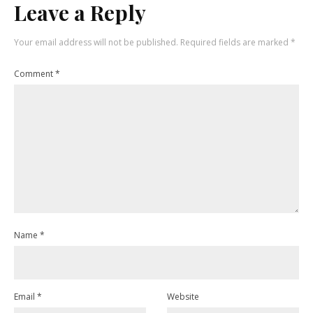
Leave a Reply
Your email address will not be published.
Required fields are marked
*
Comment
*
Name
*
Email
*
Website