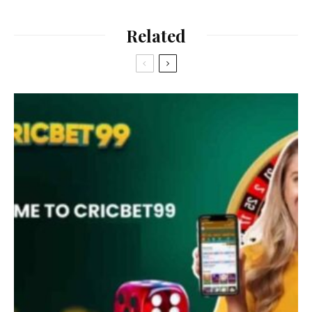
Related