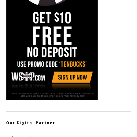
Our Digital Partner-