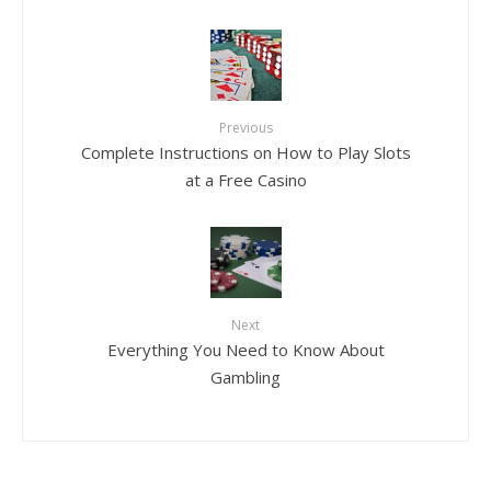
Previous
Complete Instructions on How to Play Slots
at a Free Casino
Next
Everything You Need to Know About
Gambling