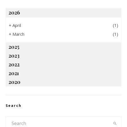
2026
+
April
(1)
+
March
(1)
2025
2023
2022
2021
2020
Search