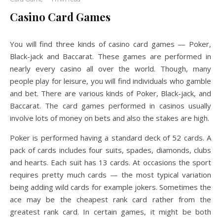
Casino Card Games
You will find three kinds of casino card games — Poker,
Black-jack and Baccarat. These games are performed in
nearly every casino all over the world. Though, many
people play for leisure, you will find individuals who gamble
and bet. There are various kinds of Poker, Black-jack, and
Baccarat. The card games performed in casinos usually
involve lots of money on bets and also the stakes are high.
Poker is performed having a standard deck of 52 cards. A
pack of cards includes four suits, spades, diamonds, clubs
and hearts. Each suit has 13 cards. At occasions the sport
requires pretty much cards — the most typical variation
being adding wild cards for example jokers. Sometimes the
ace may be the cheapest rank card rather from the
greatest rank card. In certain games, it might be both