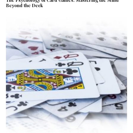
The Psychology of Card Games: Mastering the Mind
Beyond the Deck