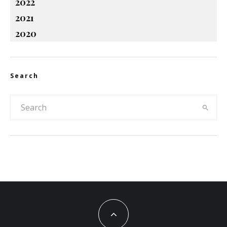
2022
2021
2020
Search