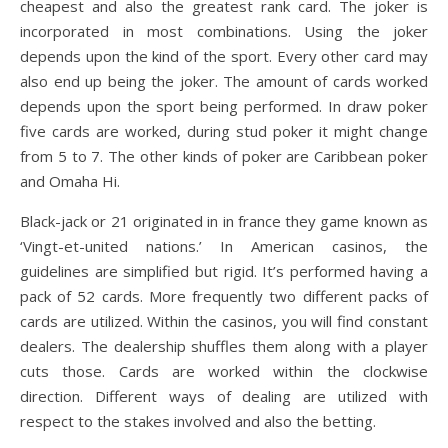
cheapest and also the greatest rank card. The joker is
incorporated in most combinations. Using the joker
depends upon the kind of the sport. Every other card may
also end up being the joker. The amount of cards worked
depends upon the sport being performed. In draw poker
five cards are worked, during stud poker it might change
from 5 to 7. The other kinds of poker are Caribbean poker
and Omaha Hi.
Black-jack or 21 originated in in france they game known as
‘Vingt-et-united nations.’ In American casinos, the
guidelines are simplified but rigid. It’s performed having a
pack of 52 cards. More frequently two different packs of
cards are utilized. Within the casinos, you will find constant
dealers. The dealership shuffles them along with a player
cuts those. Cards are worked within the clockwise
direction. Different ways of dealing are utilized with
respect to the stakes involved and also the betting.