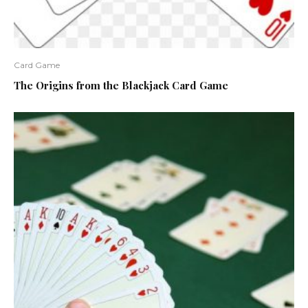
Card Game
The Origins from the Blackjack Card Game