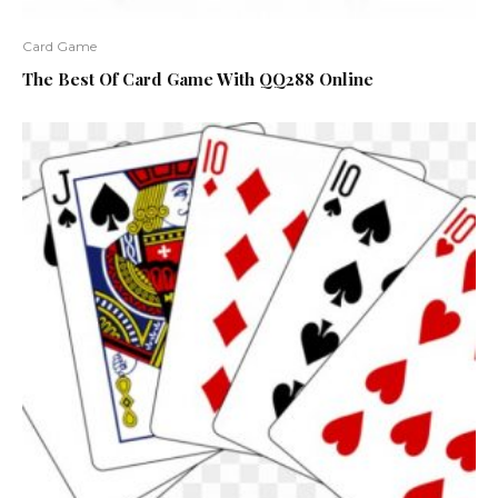
Card Game
The Best Of Card Game With QQ288 Online