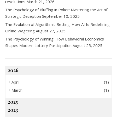
revolutions
March 21, 2026
The Psychology of Bluffing in Poker: Mastering the Art of
Strategic Deception
September 10, 2025
The Evolution of Algorithmic Betting: How AI Is Redefining
Online Wagering
August 27, 2025
The Psychology of Winning: How Behavioral Economics
Shapes Modern Lottery Participation
August 25, 2025
2026
+
April
(1)
+
March
(1)
2025
2023