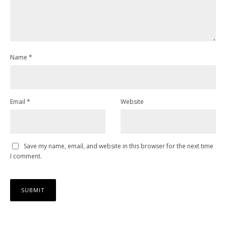
Name
*
Email
*
Website
Save my name, email, and website in this browser for the next time
I comment.