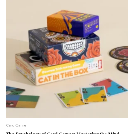
Card Game