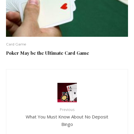
Card Game
Poker May be the Ultimate Card Game
Previous
What You Must Know About No Deposit
Bingo