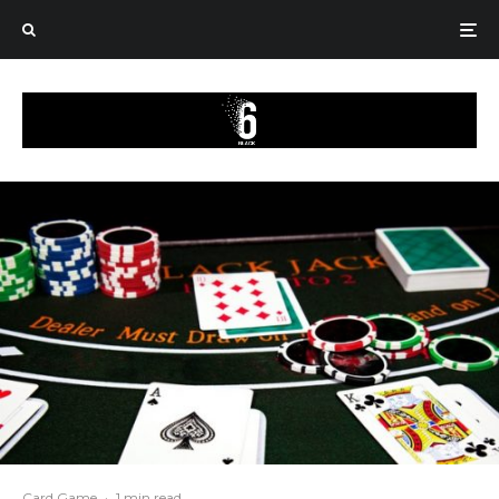
Card Game
·
1 min read