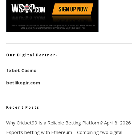
Our Digital Partner-
1xbet Casino
betlikegir.com
Recent Posts
Why Cricbet99 Is a Reliable Betting Platform?
April 8, 2026
Esports betting with Ethereum – Combining two digital