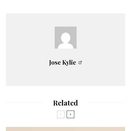
Jose Kylie
Related