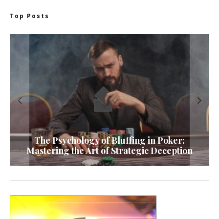
Top Posts
Esports betting with Ethereum – Combining
The Evolution of Algorithmic Betting: How
The Psychology of Bluffing in Poker:
Why Cricbet99 Is a Reliable Betting
Mastering the Art of Strategic Deception
AI Is Redefining Online Wagering
two digital revolutions
Platform?