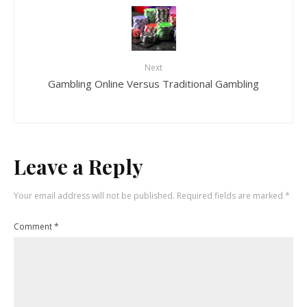
Next
Gambling Online Versus Traditional Gambling
Leave a Reply
Your email address will not be published.
Required fields are marked
*
Comment
*