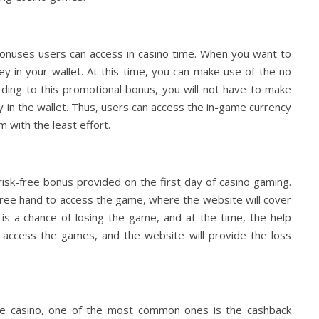
onuses users can access in casino time. When you want to
y in your wallet. At this time, you can make use of the no
ding to this promotional bonus, you will not have to make
 in the wallet. Thus, users can access the in-game currency
m with the least effort.
isk-free bonus provided on the first day of casino gaming.
 free hand to access the game, where the website will cover
 is a chance of losing the game, and at the time, the help
access the games, and the website will provide the loss
ine casino, one of the most common ones is the cashback