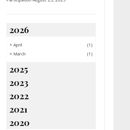
2026
+
April
(1)
+
March
(1)
2025
2023
2022
2021
2020