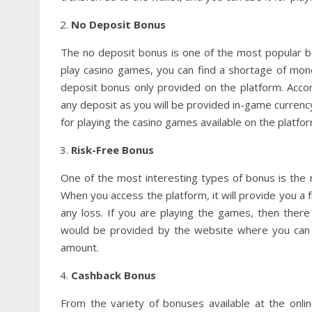
No Deposit Bonus
The no deposit bonus is one of the most popular b
play casino games, you can find a shortage of mone
deposit bonus only provided on the platform. Accor
any deposit as you will be provided in-game currency
for playing the casino games available on the platfor
Risk-Free Bonus
One of the most interesting types of bonus is the r
When you access the platform, it will provide you a
any loss. If you are playing the games, then there
would be provided by the website where you can 
amount.
Cashback Bonus
From the variety of bonuses available at the onl