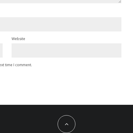
Website
ext time I comment.