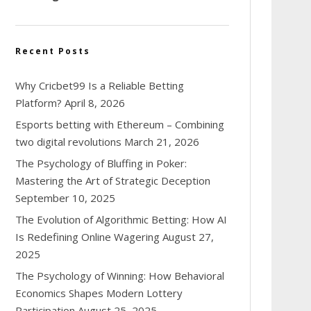
Recent Posts
Why Cricbet99 Is a Reliable Betting
Platform?
April 8, 2026
Esports betting with Ethereum – Combining
two digital revolutions
March 21, 2026
The Psychology of Bluffing in Poker:
Mastering the Art of Strategic Deception
September 10, 2025
The Evolution of Algorithmic Betting: How AI
Is Redefining Online Wagering
August 27,
2025
The Psychology of Winning: How Behavioral
Economics Shapes Modern Lottery
Participation
August 25, 2025