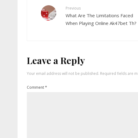
Previous
What Are The Limitations Faced
When Playing Online Ak47bet Th?
Leave a Reply
Your email address will not be published.
Required fields are 
Comment
*