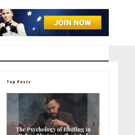
Top Posts
The Psychology of Bluffing in
The Evolution of Algorithmic
Esports betting with