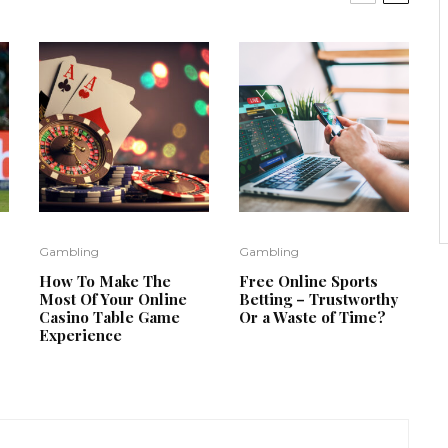
Gambling
Gambling
How To Make The
Free Online Sports
Most Of Your Online
Betting – Trustworthy
Casino Table Game
Or a Waste of Time?
Experience