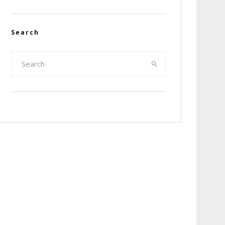
Search