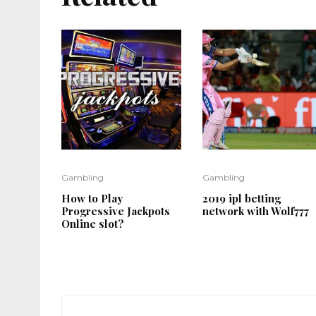
Gambling
Gambling
How to Play
2019 ipl betting
Progressive Jackpots
network with Wolf777
Online slot?