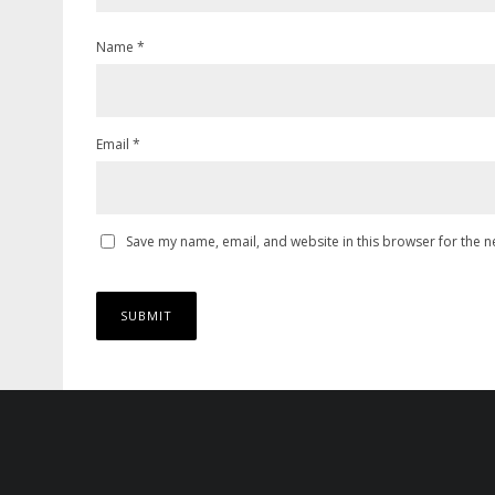
Name
*
Email
*
Save my name, email, and website in this browser for the n