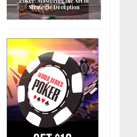
Betting: How AI Is Redefining
Ethereum – Combining two
Poker: Mastering the Art of
Why Cricbet99 Is a Reliable
Strategic Deception
digital revolutions
Betting Platform?
Online Wagering