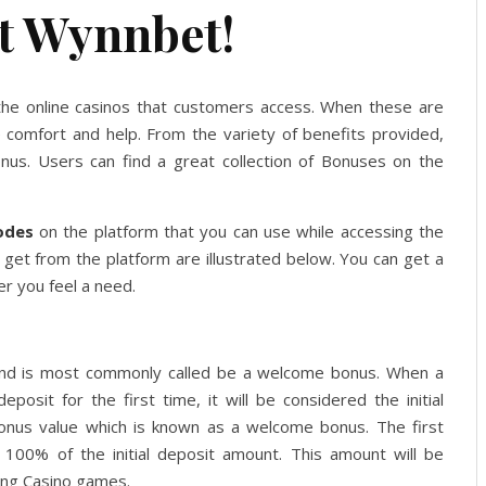
At Wynnbet!
t the online casinos that customers access. When these are
 comfort and help. From the variety of benefits provided,
nus. Users can find a great collection of Bonuses on the
odes
on the platform that you can use while accessing the
get from the platform are illustrated below. You can get a
r you feel a need.
 and is most commonly called be a welcome bonus. When a
osit for the first time, it will be considered the initial
bonus value which is known as a welcome bonus. The first
00% of the initial deposit amount. This amount will be
ying Casino games.