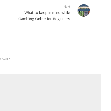
Next
What to keep in mind while
Gambling Online for Beginners
marked
*