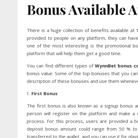
Bonus Available 
There is a huge collection of benefits available a
provided to people on any platform, they can have
one of the most interesting is the promotional bo
platform that will help them get a good time.
You can find different types of
WynnBet bonus c
bonus value. Some of the top bonuses that you can 
description of these bonuses and use them wheneve
First Bonus
The first bonus is also known as a signup bonus
person will register on the platform and make a dep
process. For this process, users are provided a 
deposit bonus amount could range from 50 % to 1
transferred to the wallet, and you can use it for pla