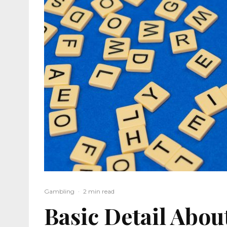
Gambling
·
2 min read
Basic Detail Abo