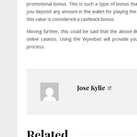
promotional bonus. This is such a type of bonus that
you deposit any amount in the wallet for playing the
this value is considered a cashback bonus.
Moving further, this could be said that the above i
online casinos. Using the Wynnbet will provide y
process.
Jose Kylie
Related