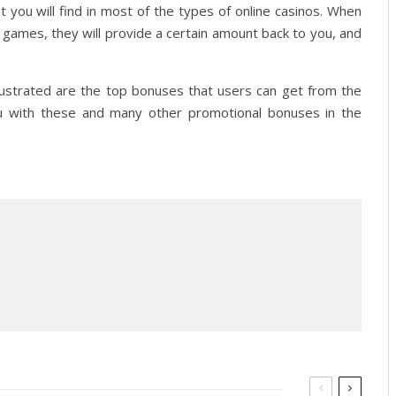
 you will find in most of the types of online casinos. When
 games, they will provide a certain amount back to you, and
llustrated are the top bonuses that users can get from the
ou with these and many other promotional bonuses in the