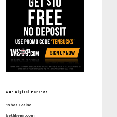
Our Digital Partner-
1xbet Casino
betlikegir.com