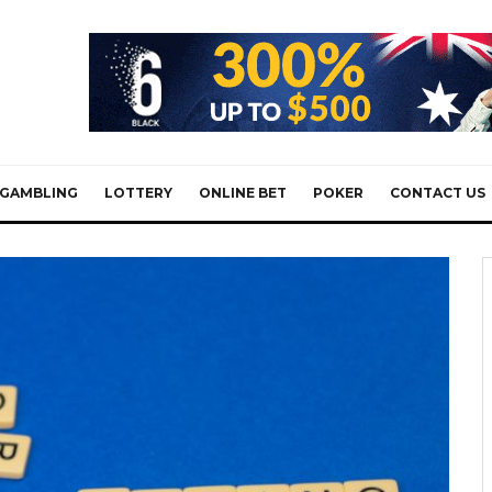
GAMBLING
LOTTERY
ONLINE BET
POKER
CONTACT US