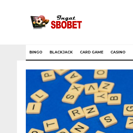
BINGO
BLACKJACK
CARD GAME
CASINO