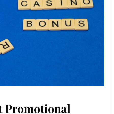
ut Promotional