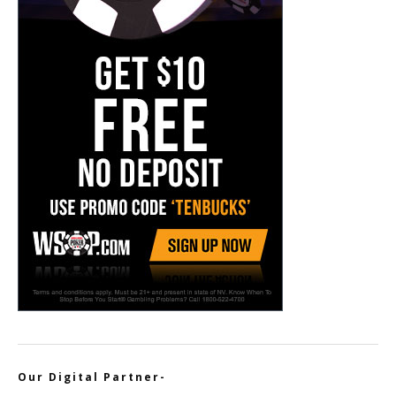
Our Digital Partner-