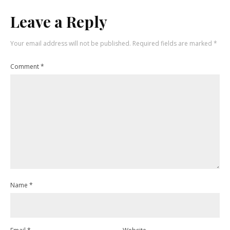
Leave a Reply
Your email address will not be published.
Required fields are marked
*
Comment
*
Name
*