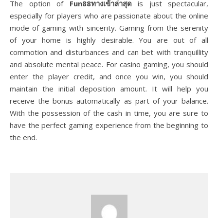
The option of
Fun88
ทางเข้าล่าสุด
is just spectacular,
especially for players who are passionate about the online
mode of gaming with sincerity. Gaming from the serenity
of your home is highly desirable. You are out of all
commotion and disturbances and can bet with tranquillity
and absolute mental peace. For casino gaming, you should
enter the player credit, and once you win, you should
maintain the initial deposition amount. It will help you
receive the bonus automatically as part of your balance.
With the possession of the cash in time, you are sure to
have the perfect gaming experience from the beginning to
the end.