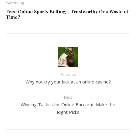
Gambling
Free Online Sports Betting – Trustworthy Or a Waste of
Time?
Previous
Why not try your luck at an online casino?
Next
Winning Tactics for Online Baccarat: Make the
Right Picks