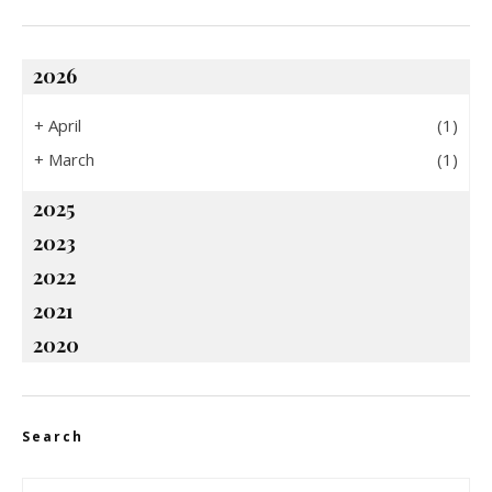
2026
+
April
(1)
+
March
(1)
2025
2023
2022
2021
2020
Search