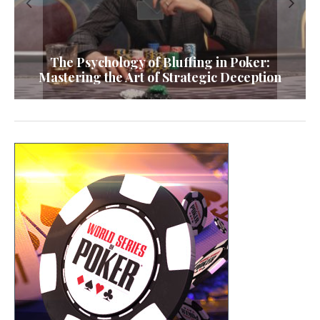
Esports betting with Ethereum – Combining
The Evolution of Algorithmic Betting: How
The Psychology of Bluffing in Poker:
Why Cricbet99 Is a Reliable Betting
Mastering the Art of Strategic Deception
AI Is Redefining Online Wagering
two digital revolutions
Platform?