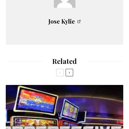
Jose Kylie
Related