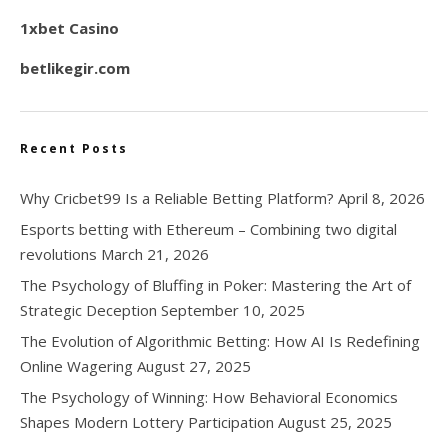
1xbet Casino
betlikegir.com
Recent Posts
Why Cricbet99 Is a Reliable Betting Platform?
April 8, 2026
Esports betting with Ethereum – Combining two digital
revolutions
March 21, 2026
The Psychology of Bluffing in Poker: Mastering the Art of
Strategic Deception
September 10, 2025
The Evolution of Algorithmic Betting: How AI Is Redefining
Online Wagering
August 27, 2025
The Psychology of Winning: How Behavioral Economics
Shapes Modern Lottery Participation
August 25, 2025