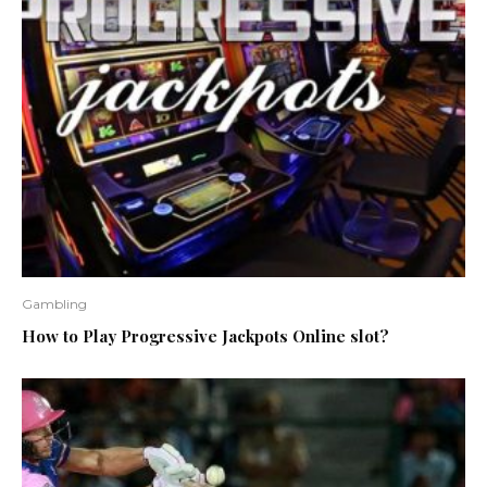
Gambling
How to Play Progressive Jackpots Online slot?