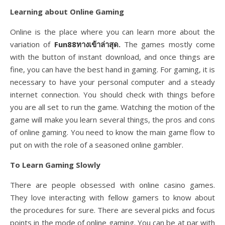
Learning about Online Gaming
Online is the place where you can learn more about the
variation of
Fun88
ทางเข้าล่าสุด
.
The games mostly come
with the button of instant download, and once things are
fine, you can have the best hand in gaming. For gaming, it is
necessary to have your personal computer and a steady
internet connection. You should check with things before
you are all set to run the game. Watching the motion of the
game will make you learn several things, the pros and cons
of online gaming. You need to know the main game flow to
put on with the role of a seasoned online gambler.
To Learn Gaming Slowly
There are people obsessed with online casino games.
They love interacting with fellow gamers to know about
the procedures for sure. There are several picks and focus
points in the mode of online gaming. You can be at par with