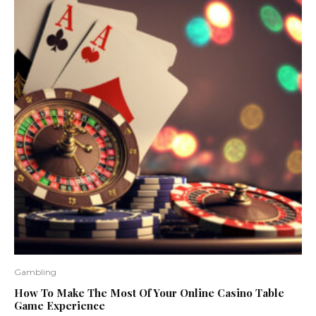
Gambling
How To Make The Most Of Your Online Casino Table
Game Experience