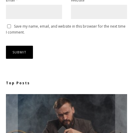
Email
*
Website
Save my name, email, and website in this browser for the next time
I comment.
Top Posts