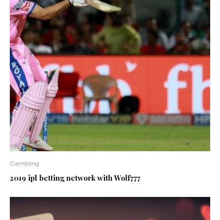
Gambling
2019 ipl betting network with Wolf777