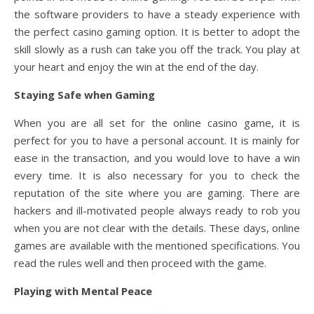
the software providers to have a steady experience with
the perfect casino gaming option. It is better to adopt the
skill slowly as a rush can take you off the track. You play at
your heart and enjoy the win at the end of the day.
Staying Safe when Gaming
When you are all set for the online casino game, it is
perfect for you to have a personal account. It is mainly for
ease in the transaction, and you would love to have a win
every time. It is also necessary for you to check the
reputation of the site where you are gaming. There are
hackers and ill-motivated people always ready to rob you
when you are not clear with the details. These days, online
games are available with the mentioned specifications. You
read the rules well and then proceed with the game.
Playing with Mental Peace