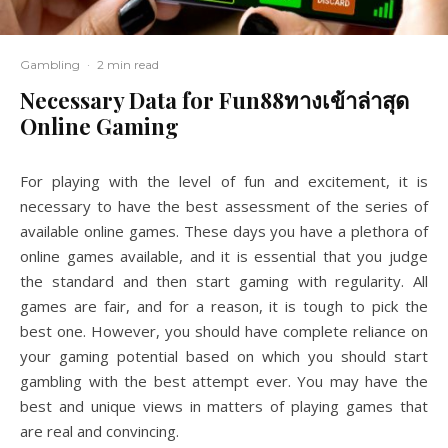
Gambling
·
2 min read
Necessary Data for Fun88ทางเข้าล่าสุด
Online Gaming
For playing with the level of fun and excitement, it is
necessary to have the best assessment of the series of
available online games. These days you have a plethora of
online games available, and it is essential that you judge
the standard and then start gaming with regularity. All
games are fair, and for a reason, it is tough to pick the
best one. However, you should have complete reliance on
your gaming potential based on which you should start
gambling with the best attempt ever. You may have the
best and unique views in matters of playing games that
are real and convincing.