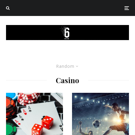
Random
Casino