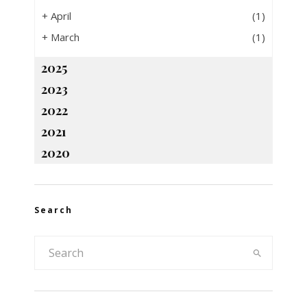
+
April
(1)
+
March
(1)
2025
2023
2022
2021
2020
Search