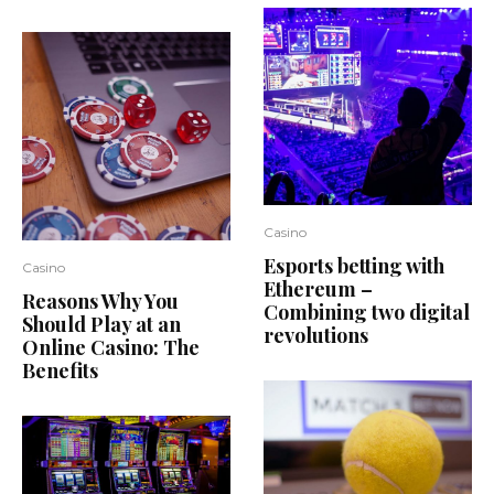
Casino
Esports betting with
Casino
Ethereum –
Reasons Why You
Combining two digital
Should Play at an
revolutions
Online Casino: The
Benefits