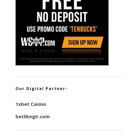
Our Digital Partner-
1xbet Casino
betlikegir.com