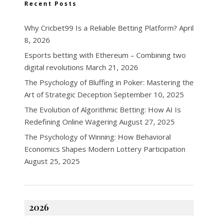
Recent Posts
Why Cricbet99 Is a Reliable Betting Platform?
April
8, 2026
Esports betting with Ethereum – Combining two
digital revolutions
March 21, 2026
The Psychology of Bluffing in Poker: Mastering the
Art of Strategic Deception
September 10, 2025
The Evolution of Algorithmic Betting: How AI Is
Redefining Online Wagering
August 27, 2025
The Psychology of Winning: How Behavioral
Economics Shapes Modern Lottery Participation
August 25, 2025
2026