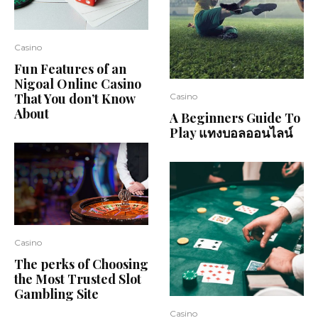
Casino
Fun Features of an
Nigoal Online Casino
That You don’t Know
Casino
About
A Beginners Guide To
Play แทงบอลออนไลน์
Casino
The perks of Choosing
the Most Trusted Slot
Gambling Site
Casino