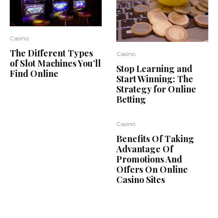
Casino
The Different Types
Casino
of Slot Machines You’ll
Stop Learning and
Find Online
Start Winning: The
Strategy for Online
Betting
Casino
Benefits Of Taking
Advantage Of
Promotions And
Offers On Online
Casino Sites