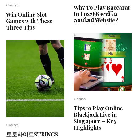
Casino
Why To Play Baccarat
In Foxz88 คาสิโน
Win Online Slot
ออนไลน์ Website?
Games with These
Three Tips
Casino
Tips to Play Online
Blackjack Live in
Singapore – Key
Casino
Highlights
토토사이트STRINGS