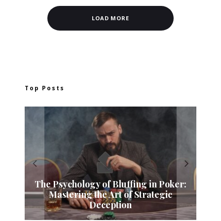
LOAD MORE
Top Posts
The Psychology of Bluffing in Poker:
The Evolution of Algorithmic
Why Cricbet99 Is a Reliable Betting
Esports betting with Ethereum –
Mastering the Art of Strategic
Betting: How AI Is Redefining
Combining two digital revolutions
Online Wagering
Platform?
Deception