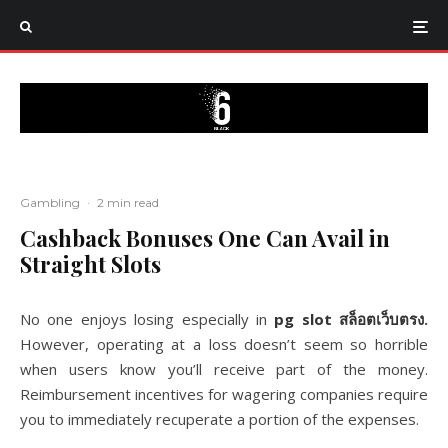
Gambling
·
2 min read
Cashback Bonuses One Can Avail in
Straight Slots
No one enjoys losing especially in
pg slot
สล็อตเว็บตรง
.
However, operating at a loss doesn’t seem so horrible
when users know you’ll receive part of the money.
Reimbursement incentives for wagering companies require
you to immediately recuperate a portion of the expenses.