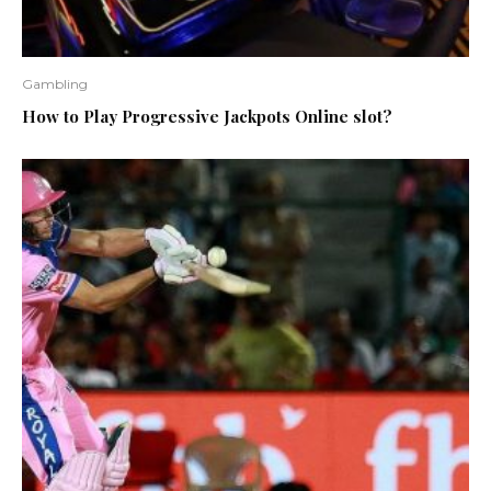
Gambling
How to Play Progressive Jackpots Online slot?