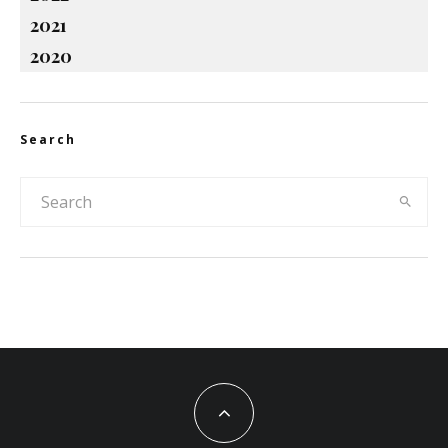
2021
2020
Search