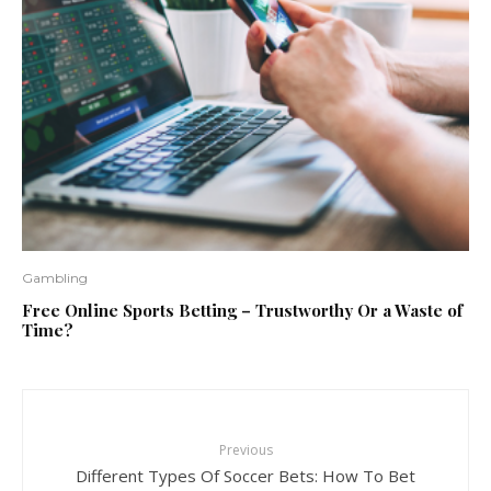
Gambling
Free Online Sports Betting – Trustworthy Or a Waste of
Time?
Previous
Different Types Of Soccer Bets: How To Bet