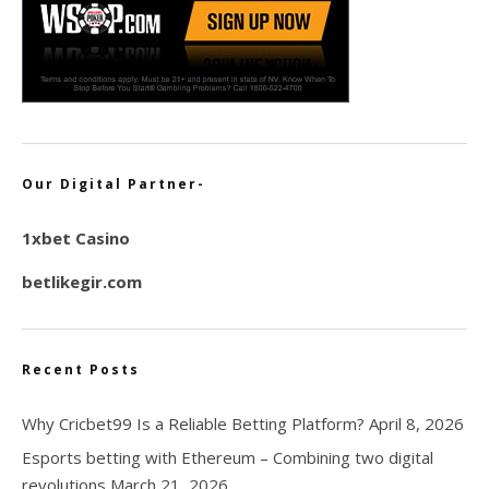
Our Digital Partner-
1xbet Casino
betlikegir.com
Recent Posts
Why Cricbet99 Is a Reliable Betting Platform?
April 8, 2026
Esports betting with Ethereum – Combining two digital
revolutions
March 21, 2026