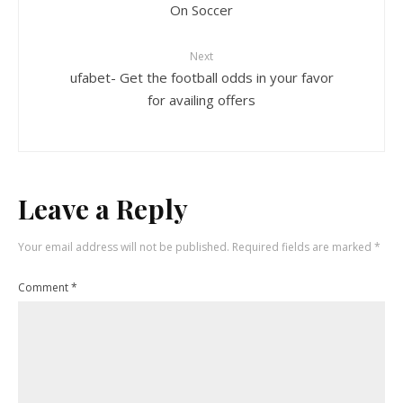
On Soccer
Next
ufabet- Get the football odds in your favor
for availing offers
Leave a Reply
Your email address will not be published.
Required fields are marked
*
Comment
*