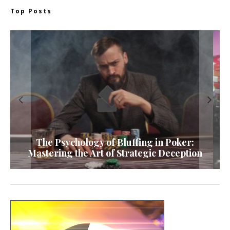
Top Posts
Esports betting with Ethereum – Combining
The Evolution of Algorithmic Betting: How
The Psychology of Bluffing in Poker:
Why Cricbet99 Is a Reliable Betting
Mastering the Art of Strategic Deception
AI Is Redefining Online Wagering
two digital revolutions
Platform?