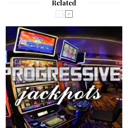
Related