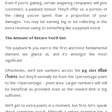
Even if you’re gaining, certain wagering companies will give
customers a payback bonus! They’ll offer us a portion of
the raking you’ve spent than a proportion of your
damages. You may be earning big or be collecting in the
extra revenue owing to something like a payback extra!
The Amount of Return You’ll Get
The payback % you earn is the first and most fundamental
element we glance at, and it’s amongst the most
significant.
Oftentimes, we’ll see numbers across the
pg slot
สล็อต
เว็บตรง
, but they’ll normally be from the 1percentage point
to the 10percentage – point area. Larger numbers will still
be beneficial as provided even as the reward limit is big
sufficient.
We’ll get to extra points in a moment, but first, let’s speak
about someone crucial. Although a return incentive has a