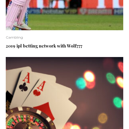
Gambling
2019 ipl betting network with Wolf777