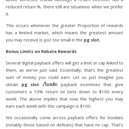
reduced return %, there still are situations when we prefer
it.
This occurs whenever the greater Proportion of rewards
has a limited market, which means the greatest amount
you may receive is just too small in the
pg slot
.
Bonus Limits on Rebate Rewards
Several digital payback offers will get a limit or cap linked to
them, as we’ve just said. Essentially, that’s the greatest
sum of money you could earn. Let us just imagine you
obtain
pg slot
เว็บหลัก
payback incentives that give
customers a 10% return on bets down to $100 every
week. The above implies that now the highest you may
earn each week with this campaign is $100.
We occasionally come across payback offers for bookies
(notably those based on defeats) that have no cap. That’s