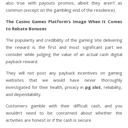
also true with payouts promos, albeit they aren’t as
common (except on the gambling end of the residence).
The Casino Games Platform’s Image When It Comes
to Rebate Bonuses
The popularity and credibility of the gaming site delivering
the reward is the first and most significant part we
consider while judging the value of an actual cash digital
payback reward.
They will not post any payback incentives on gaming
websites that we would have never thoroughly
investigated for their health, privacy in
pg slot
, reliability,
and dependability.
Customers gamble with their difficult cash, and you
wouldn’t need to be concerned about whether the
activities are honest or if the cash is secure.