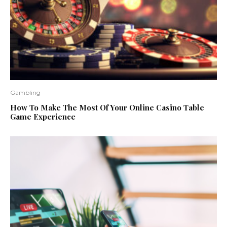
Gambling
How To Make The Most Of Your Online Casino Table
Game Experience