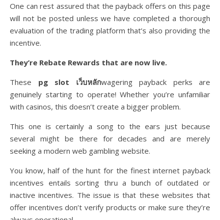
One can rest assured that the payback offers on this page
will not be posted unless we have completed a thorough
evaluation of the trading platform that’s also providing the
incentive.
They’re Rebate Rewards that are now live.
These
pg slot
เว็บหลัก
wagering payback perks are
genuinely starting to operate! Whether you’re unfamiliar
with casinos, this doesn’t create a bigger problem.
This one is certainly a song to the ears just because
several might be there for decades and are merely
seeking a modern web gambling website.
You know, half of the hunt for the finest internet payback
incentives entails sorting thru a bunch of outdated or
inactive incentives. The issue is that these websites that
offer incentives don’t verify products or make sure they’re
always operational.