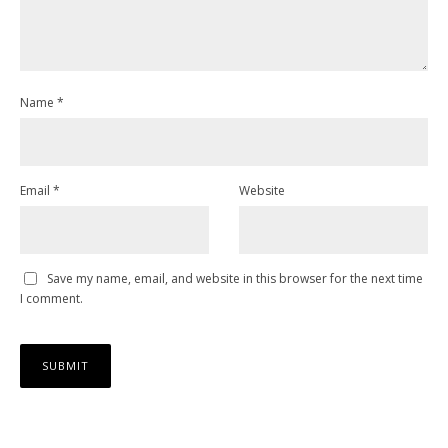
Name
*
Email
*
Website
Save my name, email, and website in this browser for the next time
I comment.