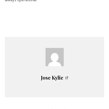
Jose Kylie