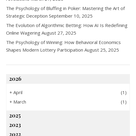
The Psychology of Bluffing in Poker: Mastering the Art of
Strategic Deception
September 10, 2025
The Evolution of Algorithmic Betting: How AI Is Redefining
Online Wagering
August 27, 2025
The Psychology of Winning: How Behavioral Economics
Shapes Modern Lottery Participation
August 25, 2025
2026
+
April
(1)
+
March
(1)
2025
2023
2022