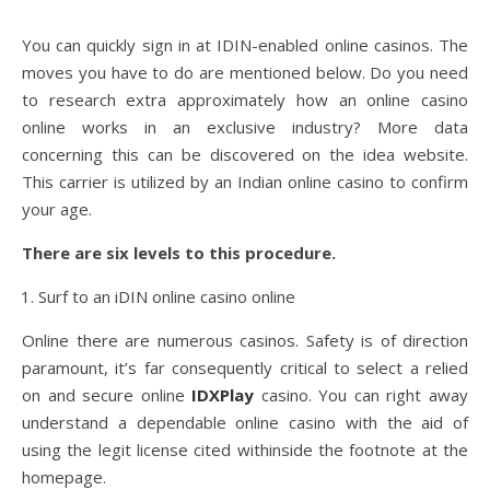
You can quickly sign in at IDIN-enabled online casinos. The
moves you have to do are mentioned below. Do you need
to research extra approximately how an online casino
online works in an exclusive industry? More data
concerning this can be discovered on the idea website.
This carrier is utilized by an Indian online casino to confirm
your age.
There are six levels to this procedure.
Surf to an iDIN online casino online
Online there are numerous casinos. Safety is of direction
paramount, it’s far consequently critical to select a relied
on and secure online
IDXPlay
casino. You can right away
understand a dependable online casino with the aid of
using the legit license cited withinside the footnote at the
homepage.