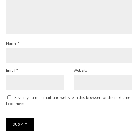
Name
*
Email
*
Website
Save my name, email, and website in this browser for the next time
I comment.