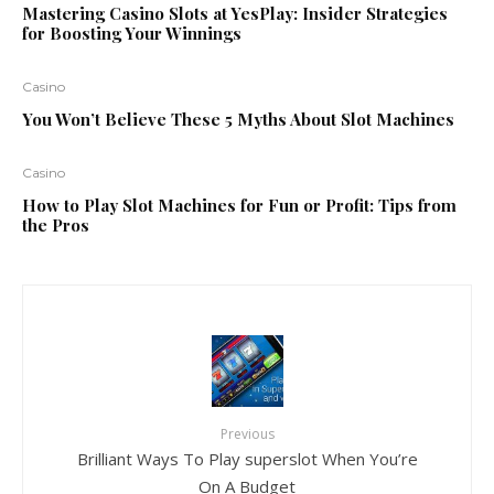
Mastering Casino Slots at YesPlay: Insider Strategies
for Boosting Your Winnings
Casino
You Won’t Believe These 5 Myths About Slot Machines
Casino
How to Play Slot Machines for Fun or Profit: Tips from
the Pros
Previous
Brilliant Ways To Play superslot When You’re
On A Budget