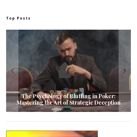
Top Posts
Esports betting with Ethereum – Combining
The Evolution of Algorithmic Betting: How
The Psychology of Bluffing in Poker:
Why Cricbet99 Is a Reliable Betting
Mastering the Art of Strategic Deception
AI Is Redefining Online Wagering
two digital revolutions
Platform?