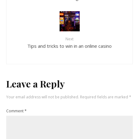
Next
Tips and tricks to win in an online casino
Leave a Reply
Your email address will not be published.
Required fields are marked
*
Comment
*