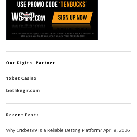
Our Digital Partner-
1xbet Casino
betlikegir.com
Recent Posts
Why Cricbet99 Is a Reliable Betting Platform?
April 8, 2026