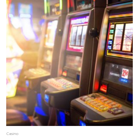
Casino