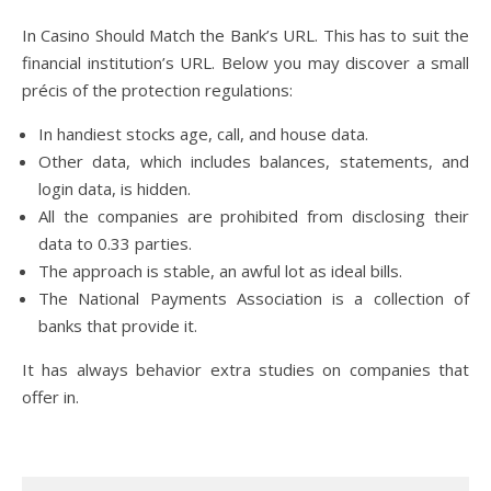
In Casino Should Match the Bank’s URL. This has to suit the
financial institution’s URL. Below you may discover a small
précis of the protection regulations:
In handiest stocks age, call, and house data.
Other data, which includes balances, statements, and
login data, is hidden.
All the companies are prohibited from disclosing their
data to 0.33 parties.
The approach is stable, an awful lot as ideal bills.
The National Payments Association is a collection of
banks that provide it.
It has always behavior extra studies on companies that
offer in.