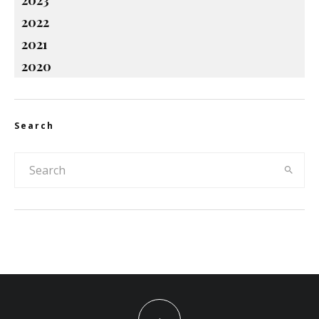
2022
2021
2020
Search