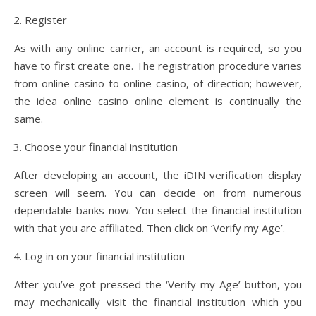
Register
As with any online carrier, an account is required, so you
have to first create one. The registration procedure varies
from online casino to online casino, of direction; however,
the idea online casino online element is continually the
same.
Choose your financial institution
After developing an account, the iDIN verification display
screen will seem. You can decide on from numerous
dependable banks now. You select the financial institution
with that you are affiliated. Then click on ‘Verify my Age’.
Log in on your financial institution
After you’ve got pressed the ‘Verify my Age’ button, you
may mechanically visit the financial institution which you