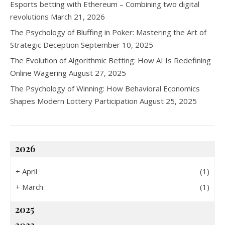
Esports betting with Ethereum – Combining two digital
revolutions
March 21, 2026
The Psychology of Bluffing in Poker: Mastering the Art of
Strategic Deception
September 10, 2025
The Evolution of Algorithmic Betting: How AI Is Redefining
Online Wagering
August 27, 2025
The Psychology of Winning: How Behavioral Economics
Shapes Modern Lottery Participation
August 25, 2025
2026
+
April
(1)
+
March
(1)
2025
2023