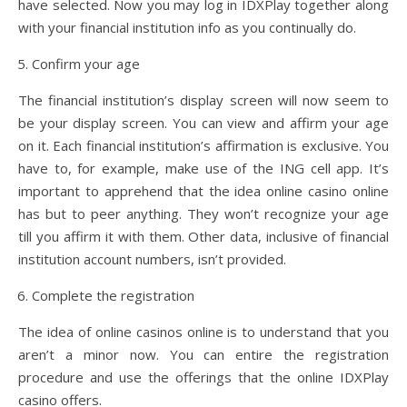
have selected. Now you may log in IDXPlay together along
with your financial institution info as you continually do.
Confirm your age
The financial institution’s display screen will now seem to
be your display screen. You can view and affirm your age
on it. Each financial institution’s affirmation is exclusive. You
have to, for example, make use of the ING cell app. It’s
important to apprehend that the idea online casino online
has but to peer anything. They won’t recognize your age
till you affirm it with them. Other data, inclusive of financial
institution account numbers, isn’t provided.
Complete the registration
The idea of online casinos online is to understand that you
aren’t a minor now. You can entire the registration
procedure and use the offerings that the online IDXPlay
casino offers.