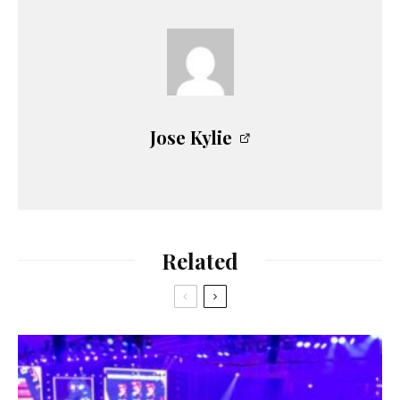
Jose Kylie
Related