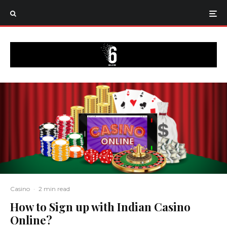
Casino
·
2 min read
How to Sign up with Indian Casino
Online?