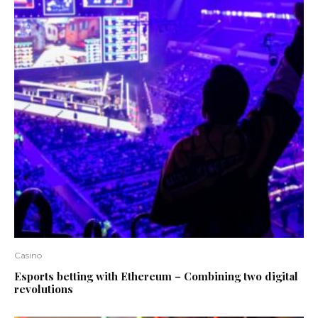
Casino
Esports betting with Ethereum – Combining two digital
revolutions